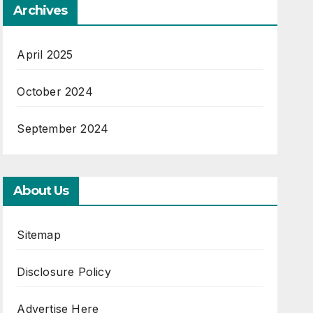
Archives
April 2025
October 2024
September 2024
About Us
Sitemap
Disclosure Policy
Advertise Here