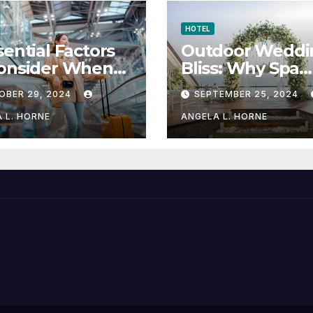
HOTEL
sential Factors
Outdoor Weddi
Consider When
Bliss: Why Spa
sing a Place to
Hotels are the
OBER 29, 2024
SEPTEMBER 25, 2024
y When
Perfect Venue
eling
 L. HORNE
ANGELA L. HORNE