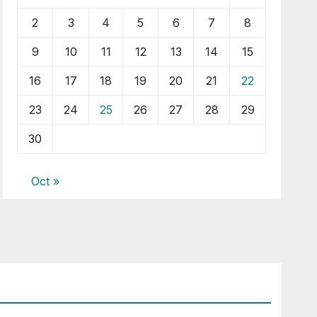
2
3
4
5
6
7
8
9
10
11
12
13
14
15
16
17
18
19
20
21
22
23
24
25
26
27
28
29
30
Oct »