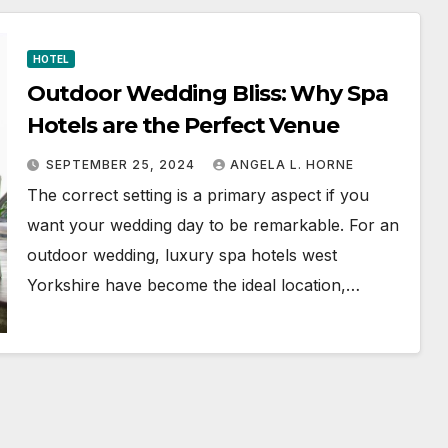
HOTEL
Outdoor Wedding Bliss: Why Spa
Hotels are the Perfect Venue
SEPTEMBER 25, 2024
ANGELA L. HORNE
The correct setting is a primary aspect if you
want your wedding day to be remarkable. For an
outdoor wedding, luxury spa hotels west
Yorkshire have become the ideal location,…