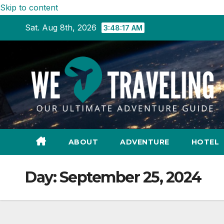
Skip to content
Sat. Aug 8th, 2026
3:48:18 AM
ABOUT
ADVENTURE
HOTEL
Day:
September 25, 2024