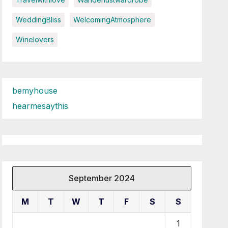
WeddingBliss
WelcomingAtmosphere
Winelovers
bemyhouse
hearmesaythis
September 2024
M
T
W
T
F
S
S
1