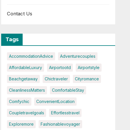
Contact Us
Tags
AccommodationAdvice
Adventurecouples
AffordableLuxury
Airportootd
Airportstyle
Beachgetaway
Chictraveler
Cityromance
CleanlinessMatters
ComfortableStay
Comfychic
ConvenientLocation
Coupletravelgoals
Effortlesstravel
Exploremore
Fashionablevoyager