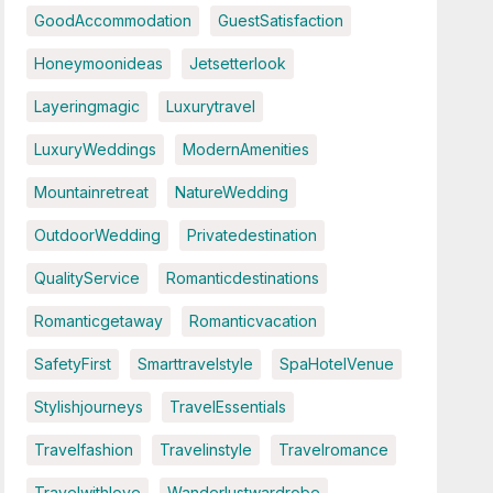
GoodAccommodation
GuestSatisfaction
Honeymoonideas
Jetsetterlook
Layeringmagic
Luxurytravel
LuxuryWeddings
ModernAmenities
Mountainretreat
NatureWedding
OutdoorWedding
Privatedestination
QualityService
Romanticdestinations
Romanticgetaway
Romanticvacation
SafetyFirst
Smarttravelstyle
SpaHotelVenue
Stylishjourneys
TravelEssentials
Travelfashion
Travelinstyle
Travelromance
Travelwithlove
Wanderlustwardrobe