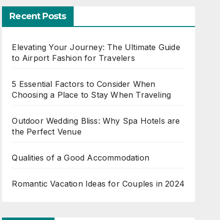
Recent Posts
Elevating Your Journey: The Ultimate Guide
to Airport Fashion for Travelers
5 Essential Factors to Consider When
Choosing a Place to Stay When Traveling
Outdoor Wedding Bliss: Why Spa Hotels are
the Perfect Venue
Qualities of a Good Accommodation
Romantic Vacation Ideas for Couples in 2024