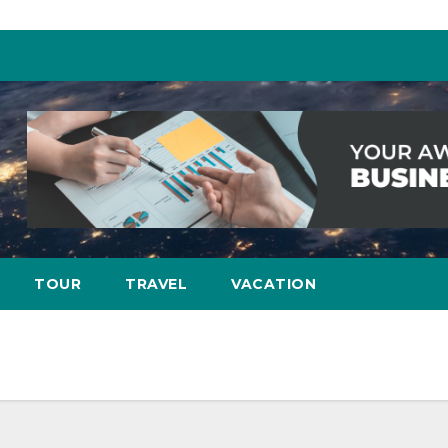
TOUR
TRAVEL
VACATION