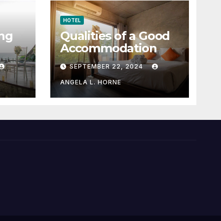
HOTEL
ng
Qualities of a Good
Accommodation
SEPTEMBER 22, 2024
ANGELA L. HORNE