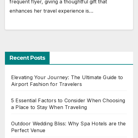
frequent flyer, giving a thoughtful gift that
enhances her travel experience is…
Recent Posts
Elevating Your Journey: The Ultimate Guide to
Airport Fashion for Travelers
5 Essential Factors to Consider When Choosing
a Place to Stay When Traveling
Outdoor Wedding Bliss: Why Spa Hotels are the
Perfect Venue