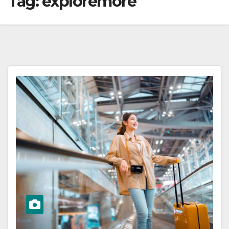
Tag:
exploremore