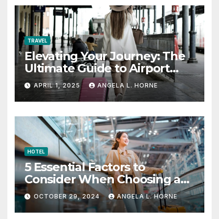
TRAVEL
Elevating Your Journey: The
Ultimate Guide to Airport
Fashion for Travelers
APRIL 1, 2025
ANGELA L. HORNE
HOTEL
5 Essential Factors to
Consider When Choosing a
Place to Stay When Traveling
OCTOBER 29, 2024
ANGELA L. HORNE