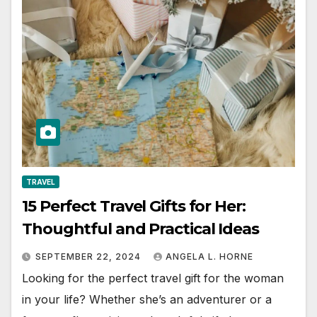
TRAVEL
15 Perfect Travel Gifts for Her:
Thoughtful and Practical Ideas
SEPTEMBER 22, 2024
ANGELA L. HORNE
Looking for the perfect travel gift for the woman
in your life? Whether she’s an adventurer or a