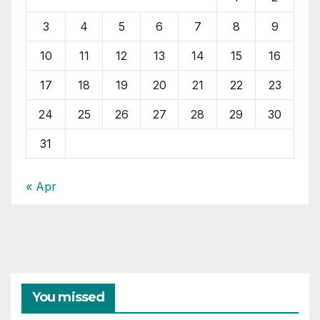
3
4
5
6
7
8
9
10
11
12
13
14
15
16
17
18
19
20
21
22
23
24
25
26
27
28
29
30
31
« Apr
You missed