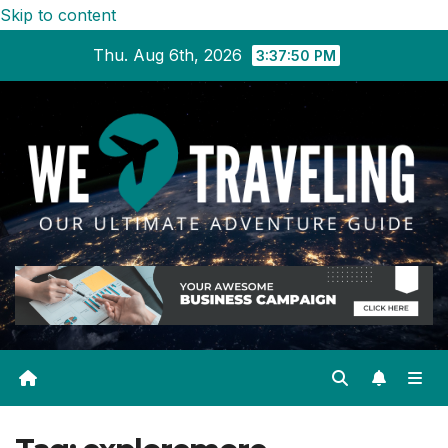
Skip to content
Thu. Aug 6th, 2026
3:37:51 PM