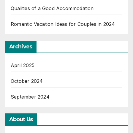
Qualities of a Good Accommodation
Romantic Vacation Ideas for Couples in 2024
Archives
April 2025
October 2024
September 2024
About Us