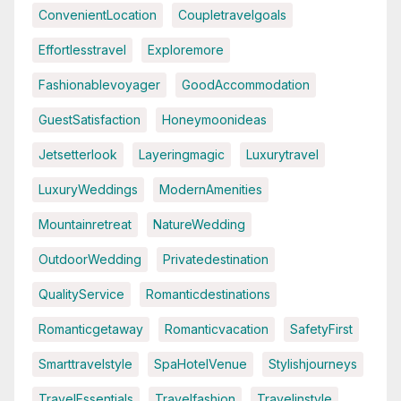
ConvenientLocation
Coupletravelgoals
Effortlesstravel
Exploremore
Fashionablevoyager
GoodAccommodation
GuestSatisfaction
Honeymoonideas
Jetsetterlook
Layeringmagic
Luxurytravel
LuxuryWeddings
ModernAmenities
Mountainretreat
NatureWedding
OutdoorWedding
Privatedestination
QualityService
Romanticdestinations
Romanticgetaway
Romanticvacation
SafetyFirst
Smarttravelstyle
SpaHotelVenue
Stylishjourneys
TravelEssentials
Travelfashion
Travelinstyle