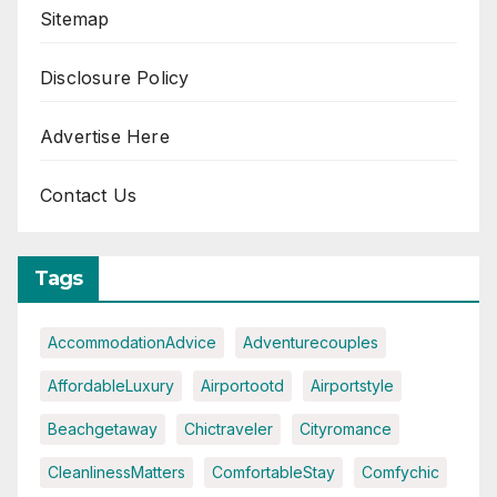
Sitemap
Disclosure Policy
Advertise Here
Contact Us
Tags
AccommodationAdvice
Adventurecouples
AffordableLuxury
Airportootd
Airportstyle
Beachgetaway
Chictraveler
Cityromance
CleanlinessMatters
ComfortableStay
Comfychic