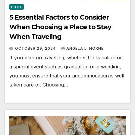
HOTEL
5 Essential Factors to Consider
When Choosing a Place to Stay
When Traveling
OCTOBER 29, 2024
ANGELA L. HORNE
If you plan on travelling, whether for vacation or
a special event such as graduation or a wedding,
you must ensure that your accommodation is well
taken care of. Choosing…