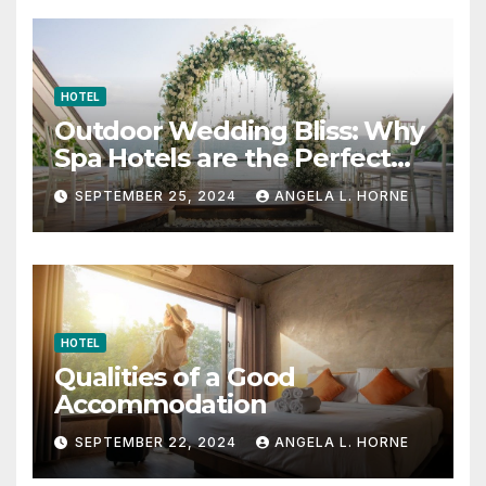
HOTEL
Outdoor Wedding Bliss: Why
Spa Hotels are the Perfect
Venue
SEPTEMBER 25, 2024
ANGELA L. HORNE
HOTEL
Qualities of a Good
Accommodation
SEPTEMBER 22, 2024
ANGELA L. HORNE