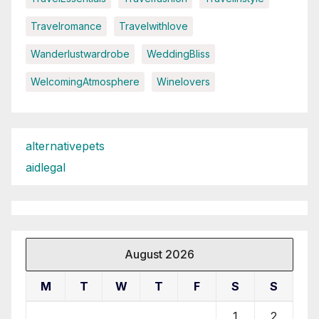
Travelromance
Travelwithlove
Wanderlustwardrobe
WeddingBliss
WelcomingAtmosphere
Winelovers
alternativepets
aidlegal
August 2026
M
T
W
T
F
S
S
1
2