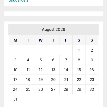
osugarden
August 2026
M
T
W
T
F
S
S
1
2
3
4
5
6
7
8
9
10
11
12
13
14
15
16
17
18
19
20
21
22
23
24
25
26
27
28
29
30
31