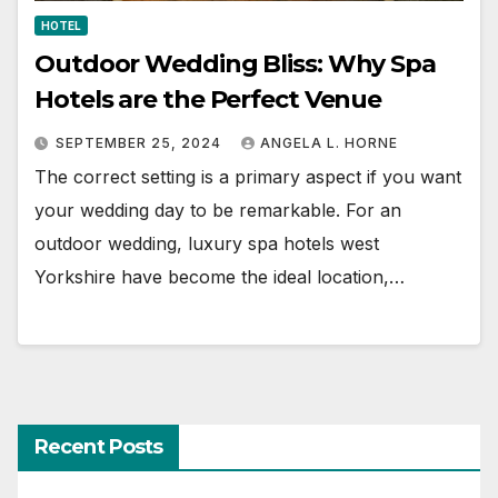
HOTEL
Outdoor Wedding Bliss: Why Spa
Hotels are the Perfect Venue
SEPTEMBER 25, 2024
ANGELA L. HORNE
The correct setting is a primary aspect if you want
your wedding day to be remarkable. For an
outdoor wedding, luxury spa hotels west
Yorkshire have become the ideal location,…
Recent Posts