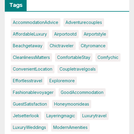
Tags
AccommodationAdvice
Adventurecouples
AffordableLuxury
Airportootd
Airportstyle
Beachgetaway
Chictraveler
Cityromance
CleanlinessMatters
ComfortableStay
Comfychic
ConvenientLocation
Coupletravelgoals
Effortlesstravel
Exploremore
Fashionablevoyager
GoodAccommodation
GuestSatisfaction
Honeymoonideas
Jetsetterlook
Layeringmagic
Luxurytravel
LuxuryWeddings
ModernAmenities