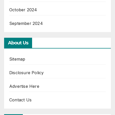
October 2024
September 2024
About Us
Sitemap
Disclosure Policy
Advertise Here
Contact Us