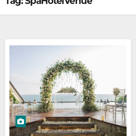
Tag:
SpaHotelVenue