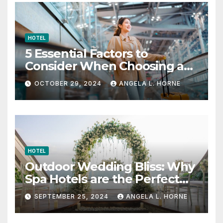
HOTEL
5 Essential Factors to
Consider When Choosing a
Place to Stay When Traveling
OCTOBER 29, 2024
ANGELA L. HORNE
HOTEL
Outdoor Wedding Bliss: Why
Spa Hotels are the Perfect
Venue
SEPTEMBER 25, 2024
ANGELA L. HORNE