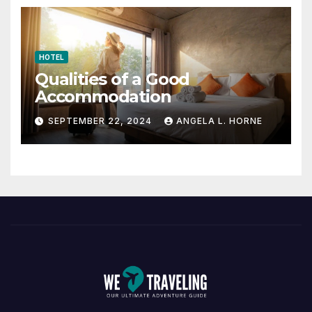
HOTEL
Qualities of a Good
Accommodation
SEPTEMBER 22, 2024
ANGELA L. HORNE