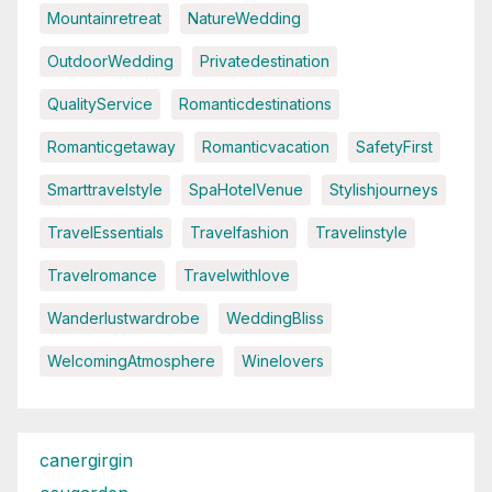
Mountainretreat
NatureWedding
OutdoorWedding
Privatedestination
QualityService
Romanticdestinations
Romanticgetaway
Romanticvacation
SafetyFirst
Smarttravelstyle
SpaHotelVenue
Stylishjourneys
TravelEssentials
Travelfashion
Travelinstyle
Travelromance
Travelwithlove
Wanderlustwardrobe
WeddingBliss
WelcomingAtmosphere
Winelovers
canergirgin