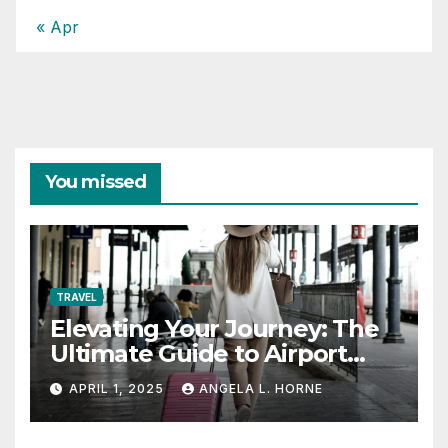
« Apr
You missed
TRAVEL
Elevating Your Journey: The
Ultimate Guide to Airport
Fashion for Travelers
APRIL 1, 2025
ANGELA L. HORNE