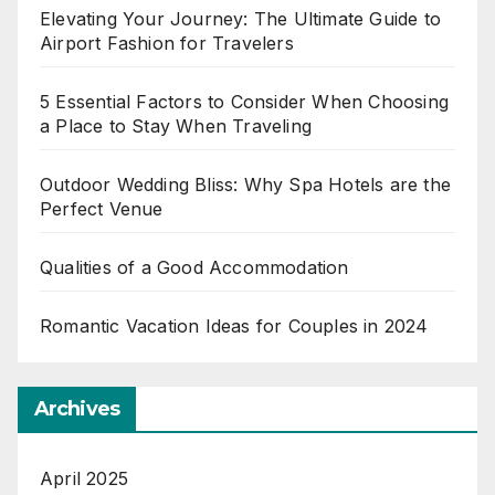
Elevating Your Journey: The Ultimate Guide to
Airport Fashion for Travelers
5 Essential Factors to Consider When Choosing
a Place to Stay When Traveling
Outdoor Wedding Bliss: Why Spa Hotels are the
Perfect Venue
Qualities of a Good Accommodation
Romantic Vacation Ideas for Couples in 2024
Archives
April 2025