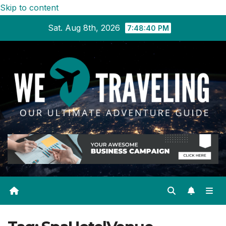
Skip to content
Sat. Aug 8th, 2026
7:48:41 PM