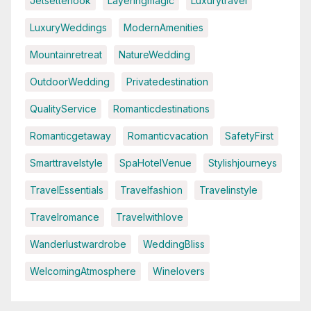
Jetsetterlook
Layeringmagic
Luxurytravel
LuxuryWeddings
ModernAmenities
Mountainretreat
NatureWedding
OutdoorWedding
Privatedestination
QualityService
Romanticdestinations
Romanticgetaway
Romanticvacation
SafetyFirst
Smarttravelstyle
SpaHotelVenue
Stylishjourneys
TravelEssentials
Travelfashion
Travelinstyle
Travelromance
Travelwithlove
Wanderlustwardrobe
WeddingBliss
WelcomingAtmosphere
Winelovers