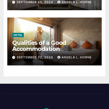
SEPTEMBER 25, 2024
ANGELA L. HORNE
HOTEL
Qualities of a Good
Accommodation
SEPTEMBER 22, 2024
ANGELA L. HORNE