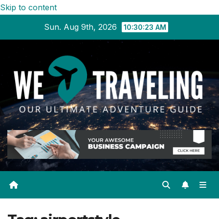
Skip to content
Sun. Aug 9th, 2026
10:30:23 AM