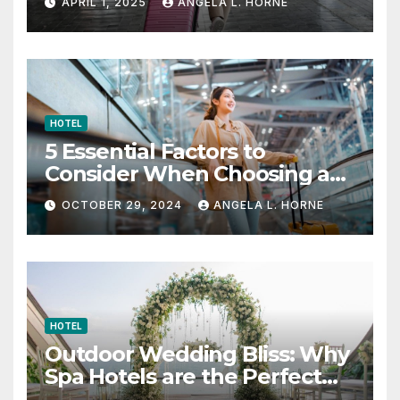
APRIL 1, 2025
ANGELA L. HORNE
HOTEL
5 Essential Factors to
Consider When Choosing a
Place to Stay When Traveling
OCTOBER 29, 2024
ANGELA L. HORNE
HOTEL
Outdoor Wedding Bliss: Why
Spa Hotels are the Perfect
Venue