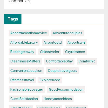
Contact Us
Tags
AccommodationAdvice
Adventurecouples
AffordableLuxury
Airportootd
Airportstyle
Beachgetaway
Chictraveler
Cityromance
CleanlinessMatters
ComfortableStay
Comfychic
ConvenientLocation
Coupletravelgoals
Effortlesstravel
Exploremore
Fashionablevoyager
GoodAccommodation
GuestSatisfaction
Honeymoonideas