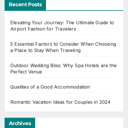
Recent Posts
Elevating Your Journey: The Ultimate Guide to
Airport Fashion for Travelers
5 Essential Factors to Consider When Choosing
a Place to Stay When Traveling
Outdoor Wedding Bliss: Why Spa Hotels are the
Perfect Venue
Qualities of a Good Accommodation
Romantic Vacation Ideas for Couples in 2024
Archives