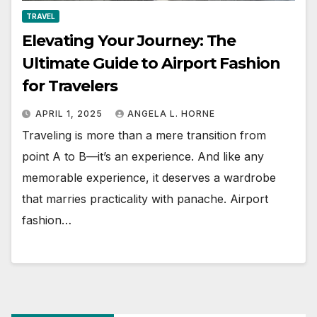
TRAVEL
Elevating Your Journey: The
Ultimate Guide to Airport Fashion
for Travelers
APRIL 1, 2025
ANGELA L. HORNE
Traveling is more than a mere transition from
point A to B—it’s an experience. And like any
memorable experience, it deserves a wardrobe
that marries practicality with panache. Airport
fashion…