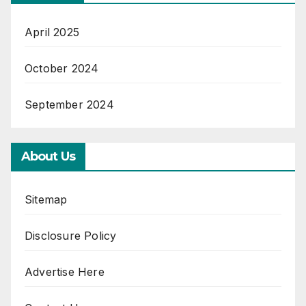
April 2025
October 2024
September 2024
About Us
Sitemap
Disclosure Policy
Advertise Here