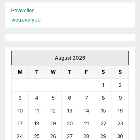
i-traveller
wetravelyou
August 2026
M
T
W
T
F
S
S
1
2
3
4
5
6
7
8
9
10
11
12
13
14
15
16
17
18
19
20
21
22
23
24
25
26
27
28
29
30