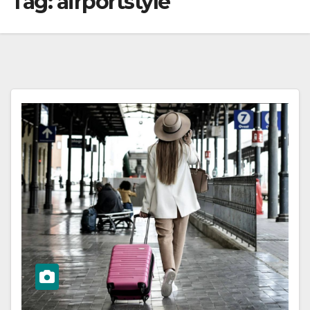
Tag:
airportstyle