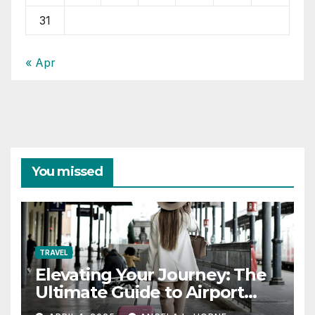
31
« Apr
You missed
TRAVEL
Elevating Your Journey: The
Ultimate Guide to Airport
Fashion for Travelers