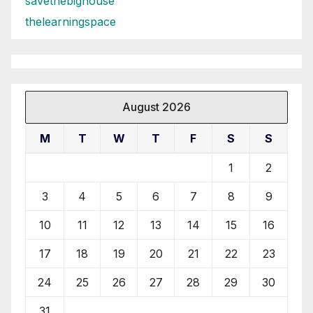
savethebighouse
thelearningspace
August 2026
M
T
W
T
F
S
S
1
2
3
4
5
6
7
8
9
10
11
12
13
14
15
16
17
18
19
20
21
22
23
24
25
26
27
28
29
30
31