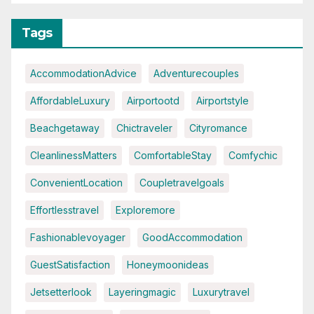
Tags
AccommodationAdvice
Adventurecouples
AffordableLuxury
Airportootd
Airportstyle
Beachgetaway
Chictraveler
Cityromance
CleanlinessMatters
ComfortableStay
Comfychic
ConvenientLocation
Coupletravelgoals
Effortlesstravel
Exploremore
Fashionablevoyager
GoodAccommodation
GuestSatisfaction
Honeymoonideas
Jetsetterlook
Layeringmagic
Luxurytravel