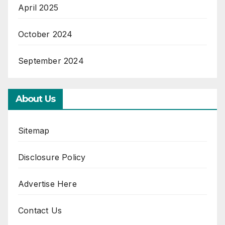
April 2025
October 2024
September 2024
About Us
Sitemap
Disclosure Policy
Advertise Here
Contact Us