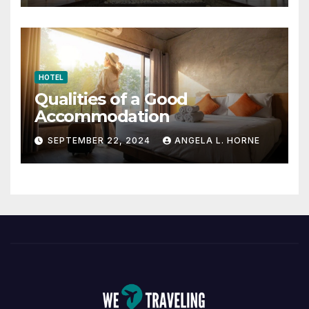
HOTEL
Qualities of a Good
Accommodation
SEPTEMBER 22, 2024
ANGELA L. HORNE