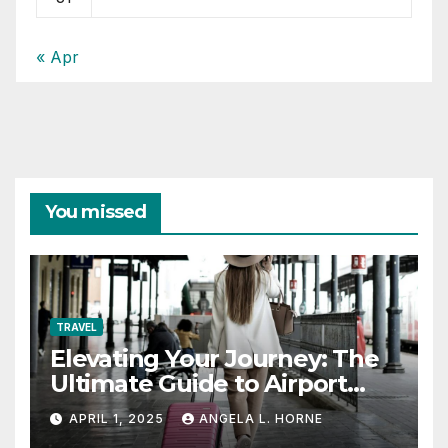
« Apr
You missed
TRAVEL
Elevating Your Journey: The
Ultimate Guide to Airport
Fashion for Travelers
APRIL 1, 2025
ANGELA L. HORNE