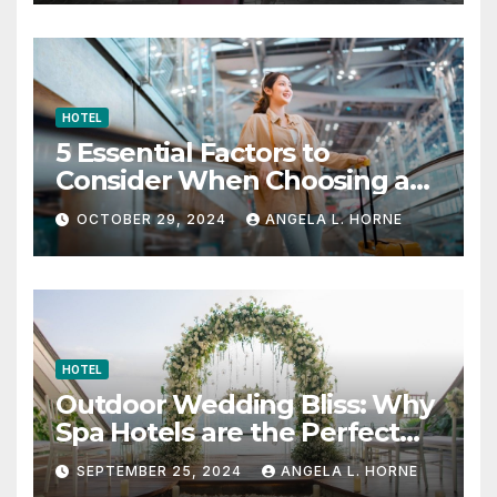
HOTEL
5 Essential Factors to
Consider When Choosing a
Place to Stay When Traveling
OCTOBER 29, 2024
ANGELA L. HORNE
HOTEL
Outdoor Wedding Bliss: Why
Spa Hotels are the Perfect
Venue
SEPTEMBER 25, 2024
ANGELA L. HORNE