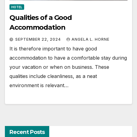
HOTEL
Qualities of a Good
Accommodation
SEPTEMBER 22, 2024
ANGELA L. HORNE
It is therefore important to have good
accommodation to have a comfortable stay during
your vacation or when on business. These
qualities include cleanliness, as a neat
environment is relevant…
Recent Posts