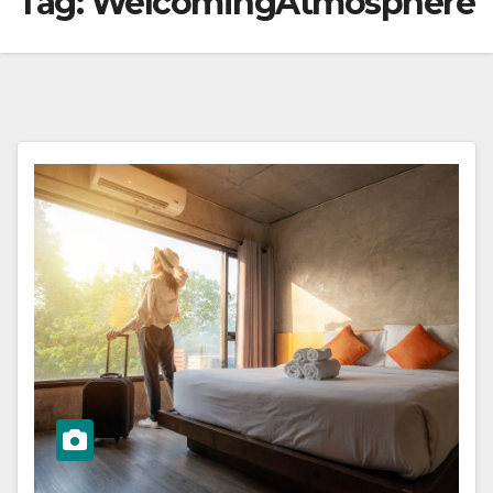
Tag:
WelcomingAtmosphere