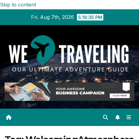
Skip to content
Fri. Aug 7th, 2026
5:16:35 PM