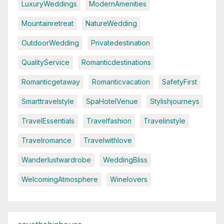
LuxuryWeddings
ModernAmenities
Mountainretreat
NatureWedding
OutdoorWedding
Privatedestination
QualityService
Romanticdestinations
Romanticgetaway
Romanticvacation
SafetyFirst
Smarttravelstyle
SpaHotelVenue
Stylishjourneys
TravelEssentials
Travelfashion
Travelinstyle
Travelromance
Travelwithlove
Wanderlustwardrobe
WeddingBliss
WelcomingAtmosphere
Winelovers