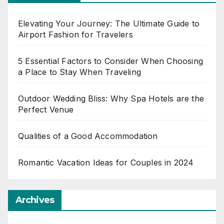
Elevating Your Journey: The Ultimate Guide to
Airport Fashion for Travelers
5 Essential Factors to Consider When Choosing
a Place to Stay When Traveling
Outdoor Wedding Bliss: Why Spa Hotels are the
Perfect Venue
Qualities of a Good Accommodation
Romantic Vacation Ideas for Couples in 2024
Archives