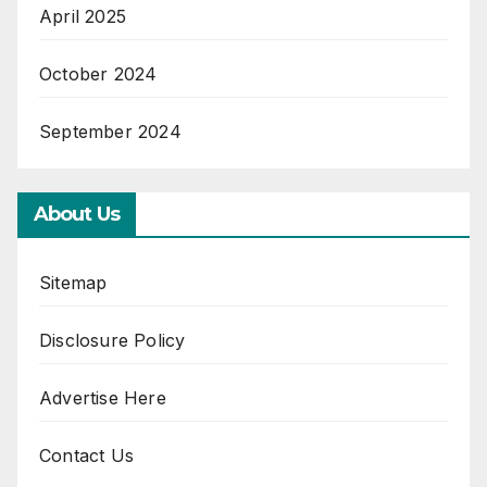
April 2025
October 2024
September 2024
About Us
Sitemap
Disclosure Policy
Advertise Here
Contact Us