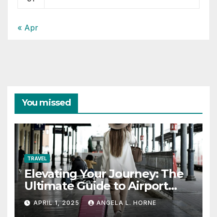
« Apr
You missed
TRAVEL
Elevating Your Journey: The
Ultimate Guide to Airport
Fashion for Travelers
APRIL 1, 2025
ANGELA L. HORNE