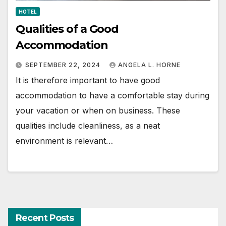
HOTEL
Qualities of a Good
Accommodation
SEPTEMBER 22, 2024
ANGELA L. HORNE
It is therefore important to have good
accommodation to have a comfortable stay during
your vacation or when on business. These
qualities include cleanliness, as a neat
environment is relevant…
Recent Posts