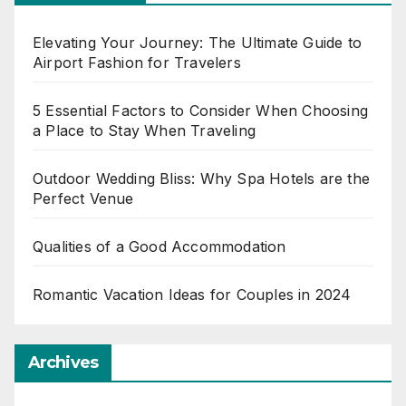
Elevating Your Journey: The Ultimate Guide to
Airport Fashion for Travelers
5 Essential Factors to Consider When Choosing
a Place to Stay When Traveling
Outdoor Wedding Bliss: Why Spa Hotels are the
Perfect Venue
Qualities of a Good Accommodation
Romantic Vacation Ideas for Couples in 2024
Archives