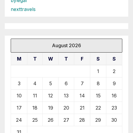
bylegal
nexttravels
August 2026
M
T
W
T
F
S
S
1
2
3
4
5
6
7
8
9
10
11
12
13
14
15
16
17
18
19
20
21
22
23
24
25
26
27
28
29
30
31