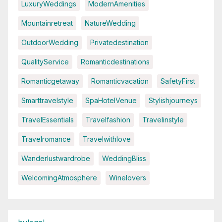
LuxuryWeddings
ModernAmenities
Mountainretreat
NatureWedding
OutdoorWedding
Privatedestination
QualityService
Romanticdestinations
Romanticgetaway
Romanticvacation
SafetyFirst
Smarttravelstyle
SpaHotelVenue
Stylishjourneys
TravelEssentials
Travelfashion
Travelinstyle
Travelromance
Travelwithlove
Wanderlustwardrobe
WeddingBliss
WelcomingAtmosphere
Winelovers