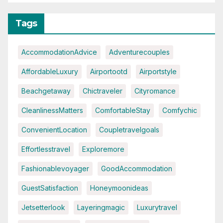
Tags
AccommodationAdvice
Adventurecouples
AffordableLuxury
Airportootd
Airportstyle
Beachgetaway
Chictraveler
Cityromance
CleanlinessMatters
ComfortableStay
Comfychic
ConvenientLocation
Coupletravelgoals
Effortlesstravel
Exploremore
Fashionablevoyager
GoodAccommodation
GuestSatisfaction
Honeymoonideas
Jetsetterlook
Layeringmagic
Luxurytravel