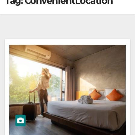
Tag:
ConvenientLocation