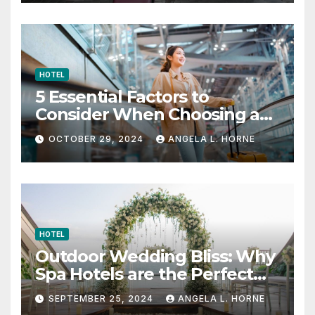
HOTEL
5 Essential Factors to
Consider When Choosing a
Place to Stay When Traveling
OCTOBER 29, 2024
ANGELA L. HORNE
HOTEL
Outdoor Wedding Bliss: Why
Spa Hotels are the Perfect
Venue
SEPTEMBER 25, 2024
ANGELA L. HORNE