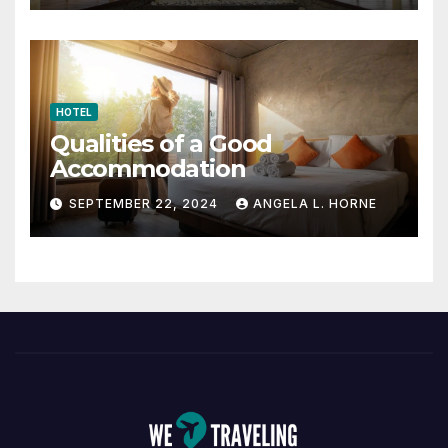
HOTEL
Qualities of a Good
Accommodation
SEPTEMBER 22, 2024
ANGELA L. HORNE