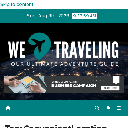
Skip to content
Sun. Aug 9th, 2026
9:37:59 AM