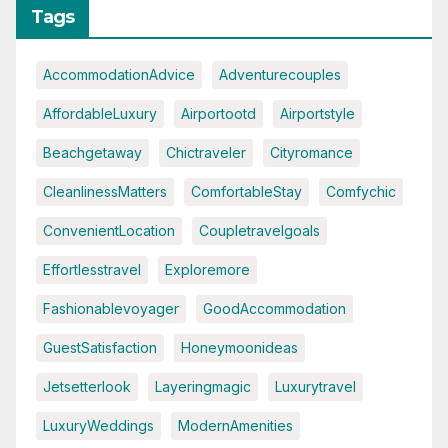
Tags
AccommodationAdvice
Adventurecouples
AffordableLuxury
Airportootd
Airportstyle
Beachgetaway
Chictraveler
Cityromance
CleanlinessMatters
ComfortableStay
Comfychic
ConvenientLocation
Coupletravelgoals
Effortlesstravel
Exploremore
Fashionablevoyager
GoodAccommodation
GuestSatisfaction
Honeymoonideas
Jetsetterlook
Layeringmagic
Luxurytravel
LuxuryWeddings
ModernAmenities