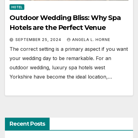
HOTEL
Outdoor Wedding Bliss: Why Spa
Hotels are the Perfect Venue
SEPTEMBER 25, 2024
ANGELA L. HORNE
The correct setting is a primary aspect if you want
your wedding day to be remarkable. For an
outdoor wedding, luxury spa hotels west
Yorkshire have become the ideal location,…
Recent Posts