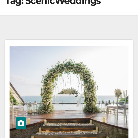
Tag:
ScenicWeddings