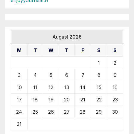
enjoyyourhealth
August 2026
M
T
W
T
F
S
S
1
2
3
4
5
6
7
8
9
10
11
12
13
14
15
16
17
18
19
20
21
22
23
24
25
26
27
28
29
30
31