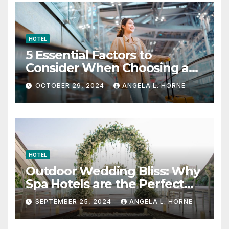
HOTEL
5 Essential Factors to
Consider When Choosing a
Place to Stay When Traveling
OCTOBER 29, 2024
ANGELA L. HORNE
HOTEL
Outdoor Wedding Bliss: Why
Spa Hotels are the Perfect
Venue
SEPTEMBER 25, 2024
ANGELA L. HORNE