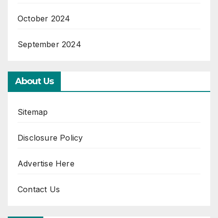
October 2024
September 2024
About Us
Sitemap
Disclosure Policy
Advertise Here
Contact Us