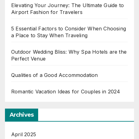
Elevating Your Journey: The Ultimate Guide to
Airport Fashion for Travelers
5 Essential Factors to Consider When Choosing
a Place to Stay When Traveling
Outdoor Wedding Bliss: Why Spa Hotels are the
Perfect Venue
Qualities of a Good Accommodation
Romantic Vacation Ideas for Couples in 2024
Archives
April 2025