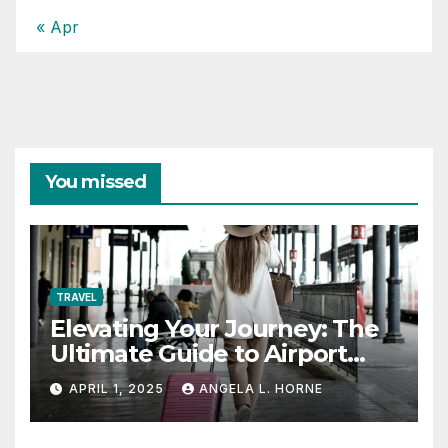
« Apr
You missed
TRAVEL
Elevating Your Journey: The
Ultimate Guide to Airport
Fashion for Travelers
APRIL 1, 2025
ANGELA L. HORNE