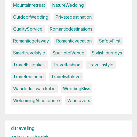
Mountainretreat
NatureWedding
OutdoorWedding
Privatedestination
QualityService
Romanticdestinations
Romanticgetaway
Romanticvacation
SafetyFirst
Smarttravelstyle
SpaHotelVenue
Stylishjourneys
TravelEssentials
Travelfashion
Travelinstyle
Travelromance
Travelwithlove
Wanderlustwardrobe
WeddingBliss
WelcomingAtmosphere
Winelovers
ditraveling