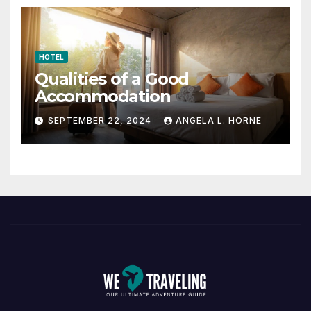
HOTEL
Qualities of a Good
Accommodation
SEPTEMBER 22, 2024
ANGELA L. HORNE