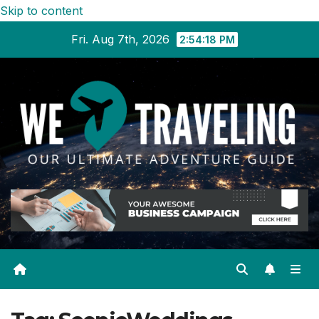
Skip to content
Fri. Aug 7th, 2026
2:54:18 PM