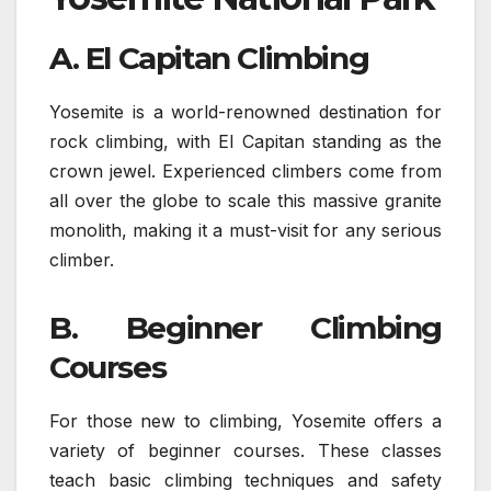
A. El Capitan Climbing
Yosemite is a world-renowned destination for
rock climbing, with El Capitan standing as the
crown jewel. Experienced climbers come from
all over the globe to scale this massive granite
monolith, making it a must-visit for any serious
climber.
B. Beginner Climbing
Courses
For those new to climbing, Yosemite offers a
variety of beginner courses. These classes
teach basic climbing techniques and safety