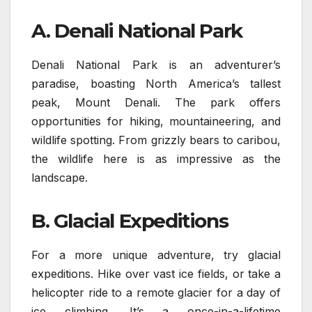
A. Denali National Park
Denali National Park is an adventurer’s
paradise, boasting North America’s tallest
peak, Mount Denali. The park offers
opportunities for hiking, mountaineering, and
wildlife spotting. From grizzly bears to caribou,
the wildlife here is as impressive as the
landscape.
B. Glacial Expeditions
For a more unique adventure, try glacial
expeditions. Hike over vast ice fields, or take a
helicopter ride to a remote glacier for a day of
ice climbing. It’s a once-in-a-lifetime