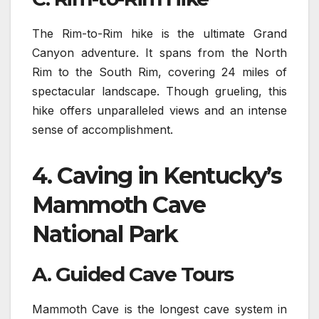
The Rim-to-Rim hike is the ultimate Grand
Canyon adventure. It spans from the North
Rim to the South Rim, covering 24 miles of
spectacular landscape. Though grueling, this
hike offers unparalleled views and an intense
sense of accomplishment.
4.
Caving in Kentucky’s
Mammoth Cave
National Park
A. Guided Cave Tours
Mammoth Cave is the longest cave system in