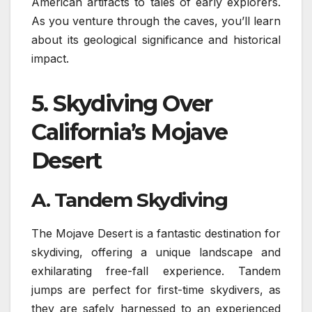
American artifacts to tales of early explorers.
As you venture through the caves, you’ll learn
about its geological significance and historical
impact.
5.
Skydiving Over
California’s Mojave
Desert
A. Tandem Skydiving
The Mojave Desert is a fantastic destination for
skydiving, offering a unique landscape and
exhilarating free-fall experience. Tandem
jumps are perfect for first-time skydivers, as
they are safely harnessed to an experienced