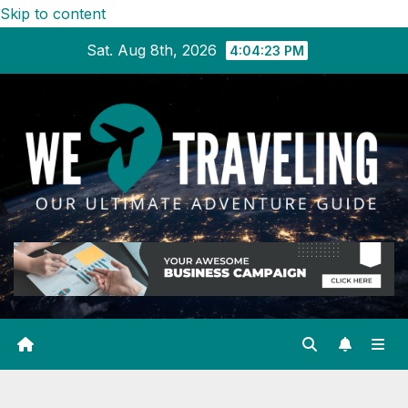
Skip to content
Sat. Aug 8th, 2026
4:04:24 PM