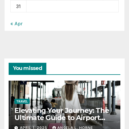
31
« Apr
You missed
TRAVEL
Elevating Your Journey: The
Ultimate Guide to Airport
Fashion for Travelers
APRIL 1, 2025
ANGELA L. HORNE