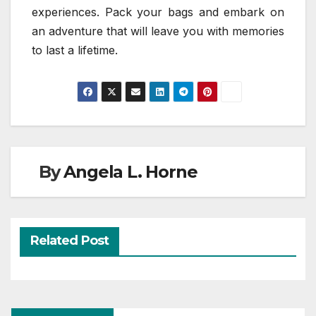
experiences. Pack your bags and embark on
an adventure that will leave you with memories
to last a lifetime.
By
Angela L. Horne
Related Post