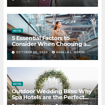
HOTEL
5 Essential Factors to
Consider When Choosing a
Place to Stay When Traveling
OCTOBER 29, 2024
ANGELA L. HORNE
HOTEL
Outdoor Wedding Bliss: Why
Spa Hotels are the Perfect
Venue