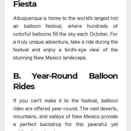
Fiesta
Albuquerque is home to the world’s largest hot
air balloon festival, where hundreds of
colorful balloons fill the sky each October. For
a truly unique adventure, take a ride during the
festival and enjoy a bird’s-eye view of the
stunning New Mexico landscape.
B. Year-Round Balloon
Rides
If you can’t make it to the festival, balloon
rides are offered year-round. The vast deserts,
mountains, and valleys of New Mexico provide
a perfect backdrop for this peaceful yet