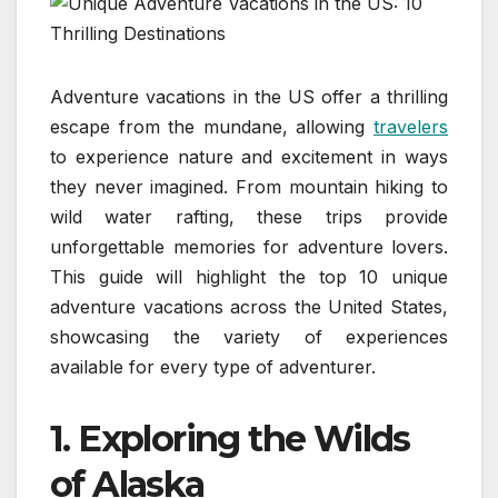
Adventure vacations in the US offer a thrilling
escape from the mundane, allowing
travelers
to experience nature and excitement in ways
they never imagined. From mountain hiking to
wild water rafting, these trips provide
unforgettable memories for adventure lovers.
This guide will highlight the top 10 unique
adventure vacations across the United States,
showcasing the variety of experiences
available for every type of adventurer.
1.
Exploring the Wilds
of Alaska