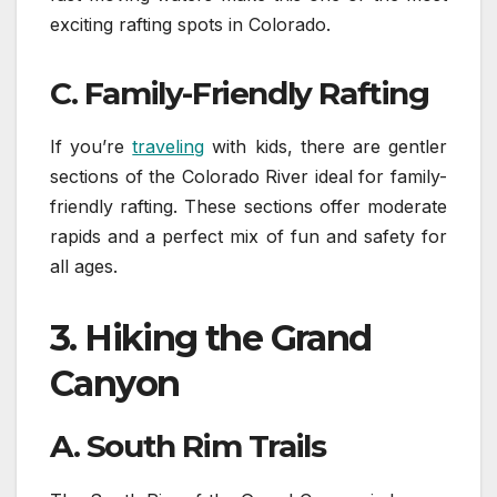
exciting rafting spots in Colorado.
C. Family-Friendly Rafting
If you’re
traveling
with kids, there are gentler
sections of the Colorado River ideal for family-
friendly rafting. These sections offer moderate
rapids and a perfect mix of fun and safety for
all ages.
3.
Hiking the Grand
Canyon
A. South Rim Trails