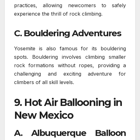
practices, allowing newcomers to safely
experience the thrill of rock climbing.
C. Bouldering Adventures
Yosemite is also famous for its bouldering
spots. Bouldering involves climbing smaller
rock formations without ropes, providing a
challenging and exciting adventure for
climbers of all skill levels.
9.
Hot Air Ballooning in
New Mexico
A. Albuquerque Balloon