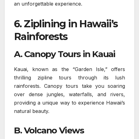
an unforgettable experience.
6.
Ziplining in Hawaii’s
Rainforests
A. Canopy Tours in Kauai
Kauai, known as the “Garden Isle,” offers
thrilling zipline tours through its lush
rainforests. Canopy tours take you soaring
over dense jungles, waterfalls, and rivers,
providing a unique way to experience Hawaii’s
natural beauty.
B. Volcano Views