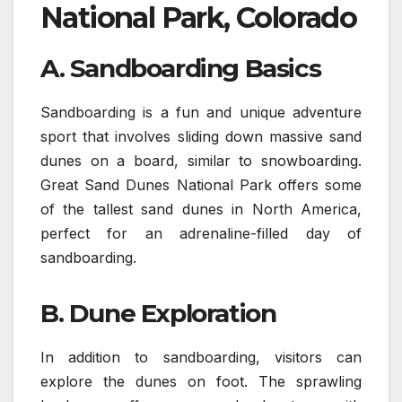
National Park, Colorado
A. Sandboarding Basics
Sandboarding is a fun and unique adventure
sport that involves sliding down massive sand
dunes on a board, similar to snowboarding.
Great Sand Dunes National Park offers some
of the tallest sand dunes in North America,
perfect for an adrenaline-filled day of
sandboarding.
B. Dune Exploration
In addition to sandboarding, visitors can
explore the dunes on foot. The sprawling