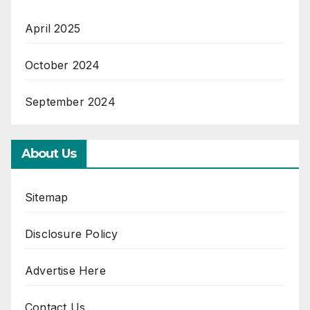
April 2025
October 2024
September 2024
About Us
Sitemap
Disclosure Policy
Advertise Here
Contact Us