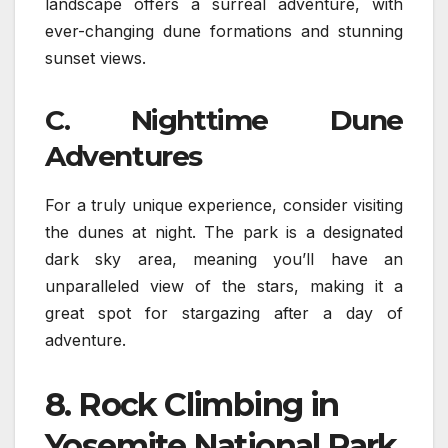
landscape offers a surreal adventure, with
ever-changing dune formations and stunning
sunset views.
C. Nighttime Dune
Adventures
For a truly unique experience, consider visiting
the dunes at night. The park is a designated
dark sky area, meaning you’ll have an
unparalleled view of the stars, making it a
great spot for stargazing after a day of
adventure.
8.
Rock Climbing in
Yosemite National Park