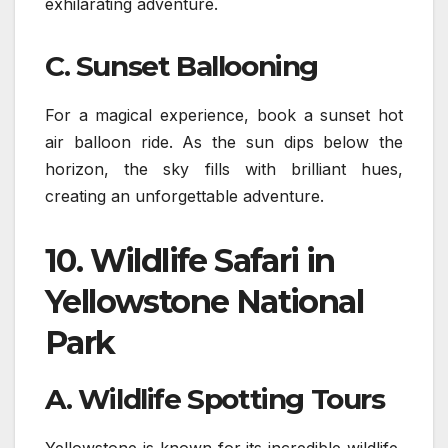
exhilarating adventure.
C. Sunset Ballooning
For a magical experience, book a sunset hot
air balloon ride. As the sun dips below the
horizon, the sky fills with brilliant hues,
creating an unforgettable adventure.
10.
Wildlife Safari in
Yellowstone National
Park
A. Wildlife Spotting Tours
Yellowstone is known for its incredible wildlife,