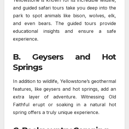
and guided safari tours take you deep into the
park to spot animals like bison, wolves, elk,
and even bears. The guided tours provide
educational insights and ensure a safe
experience.
B. Geysers and Hot
Springs
In addition to wildlife, Yellowstone’s geothermal
features, like geysers and hot springs, add an
extra layer of adventure. Witnessing Old
Faithful erupt or soaking in a natural hot
spring offers a truly unique experience.