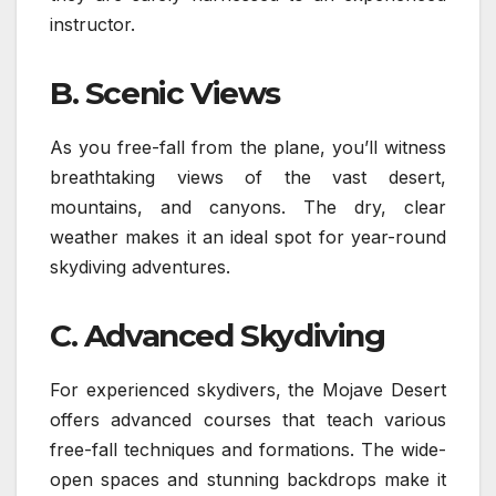
instructor.
B. Scenic Views
As you free-fall from the plane, you’ll witness
breathtaking views of the vast desert,
mountains, and canyons. The dry, clear
weather makes it an ideal spot for year-round
skydiving adventures.
C. Advanced Skydiving
For experienced skydivers, the Mojave Desert
offers advanced courses that teach various
free-fall techniques and formations. The wide-
open spaces and stunning backdrops make it