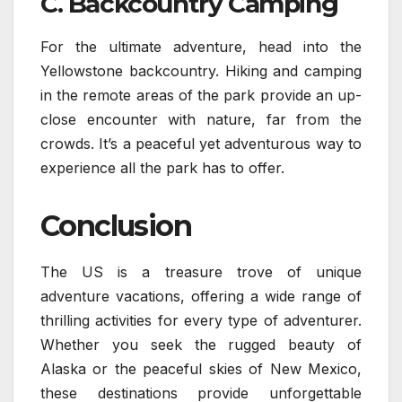
C. Backcountry Camping
For the ultimate adventure, head into the
Yellowstone backcountry. Hiking and camping
in the remote areas of the park provide an up-
close encounter with nature, far from the
crowds. It’s a peaceful yet adventurous way to
experience all the park has to offer.
Conclusion
The US is a treasure trove of unique
adventure vacations, offering a wide range of
thrilling activities for every type of adventurer.
Whether you seek the rugged beauty of
Alaska or the peaceful skies of New Mexico,
these destinations provide unforgettable