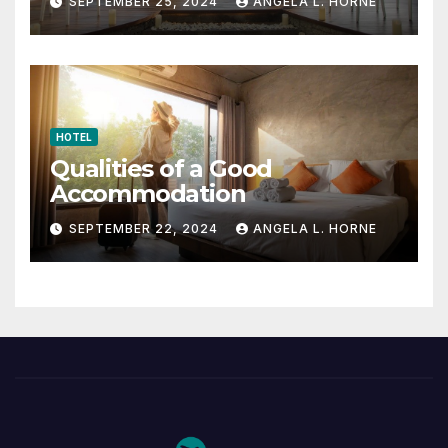
SEPTEMBER 25, 2024
ANGELA L. HORNE
HOTEL
Qualities of a Good
Accommodation
SEPTEMBER 22, 2024
ANGELA L. HORNE