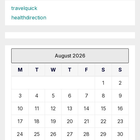
travelquick
healthdirection
August 2026
M
T
W
T
F
S
S
1
2
3
4
5
6
7
8
9
10
11
12
13
14
15
16
17
18
19
20
21
22
23
24
25
26
27
28
29
30