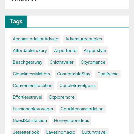
Tags
AccommodationAdvice
Adventurecouples
AffordableLuxury
Airportootd
Airportstyle
Beachgetaway
Chictraveler
Cityromance
CleanlinessMatters
ComfortableStay
Comfychic
ConvenientLocation
Coupletravelgoals
Effortlesstravel
Exploremore
Fashionablevoyager
GoodAccommodation
GuestSatisfaction
Honeymoonideas
Jetsetterlook
Layeringmagic
Luxurytravel