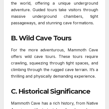
the world, offering a unique underground
adventure. Guided tours take visitors through
massive underground chambers, tight
passageways, and stunning cave formations.
B. Wild Cave Tours
For the more adventurous, Mammoth Cave
offers wild cave tours. These tours require
crawling, squeezing through tight spaces, and
climbing through the rugged cave terrain. It’s a
thrilling and physically demanding experience.
C. Historical Significance
Mammoth Cave has a rich history, from Native