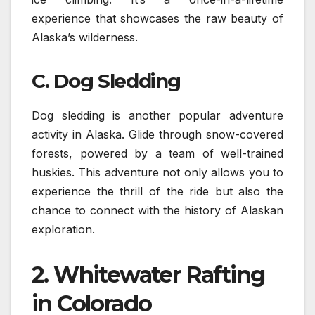
experience that showcases the raw beauty of
Alaska’s wilderness.
C. Dog Sledding
Dog sledding is another popular adventure
activity in Alaska. Glide through snow-covered
forests, powered by a team of well-trained
huskies. This adventure not only allows you to
experience the thrill of the ride but also the
chance to connect with the history of Alaskan
exploration.
2.
Whitewater Rafting
in Colorado