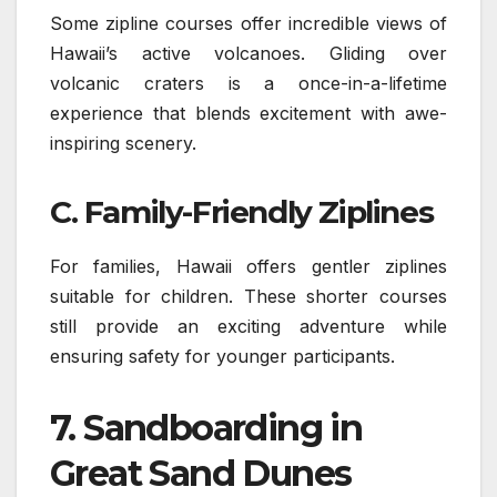
Some zipline courses offer incredible views of
Hawaii’s active volcanoes. Gliding over
volcanic craters is a once-in-a-lifetime
experience that blends excitement with awe-
inspiring scenery.
C. Family-Friendly Ziplines
For families, Hawaii offers gentler ziplines
suitable for children. These shorter courses
still provide an exciting adventure while
ensuring safety for younger participants.
7.
Sandboarding in
Great Sand Dunes