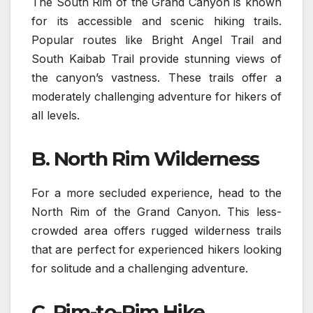
The South Rim of the Grand Canyon is known
for its accessible and scenic hiking trails.
Popular routes like Bright Angel Trail and
South Kaibab Trail provide stunning views of
the canyon’s vastness. These trails offer a
moderately challenging adventure for hikers of
all levels.
B. North Rim Wilderness
For a more secluded experience, head to the
North Rim of the Grand Canyon. This less-
crowded area offers rugged wilderness trails
that are perfect for experienced hikers looking
for solitude and a challenging adventure.
C. Rim-to-Rim Hike