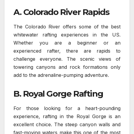
A. Colorado River Rapids
The Colorado River offers some of the best
whitewater rafting experiences in the US.
Whether you are a beginner or an
experienced rafter, there are rapids to
challenge everyone. The scenic views of
towering canyons and rock formations only
add to the adrenaline-pumping adventure.
B. Royal Gorge Rafting
For those looking for a heart-pounding
experience, rafting in the Royal Gorge is an
excellent choice. The steep canyon walls and
fast-moving waters make this one of the most