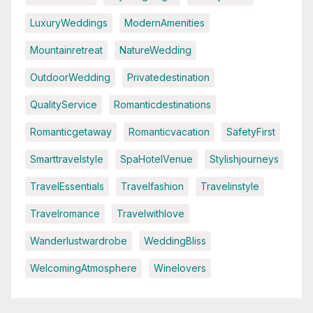
LuxuryWeddings
ModernAmenities
Mountainretreat
NatureWedding
OutdoorWedding
Privatedestination
QualityService
Romanticdestinations
Romanticgetaway
Romanticvacation
SafetyFirst
Smarttravelstyle
SpaHotelVenue
Stylishjourneys
TravelEssentials
Travelfashion
Travelinstyle
Travelromance
Travelwithlove
Wanderlustwardrobe
WeddingBliss
WelcomingAtmosphere
Winelovers