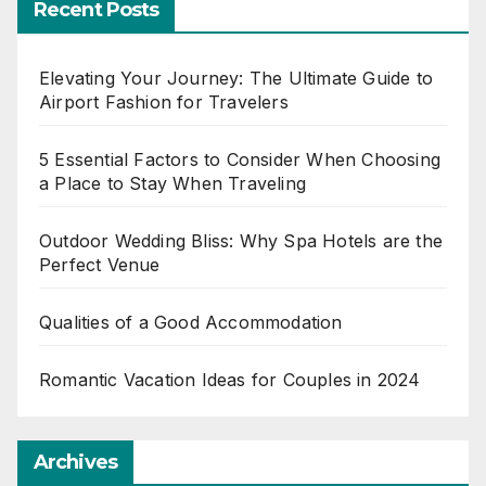
Recent Posts
Elevating Your Journey: The Ultimate Guide to
Airport Fashion for Travelers
5 Essential Factors to Consider When Choosing
a Place to Stay When Traveling
Outdoor Wedding Bliss: Why Spa Hotels are the
Perfect Venue
Qualities of a Good Accommodation
Romantic Vacation Ideas for Couples in 2024
Archives