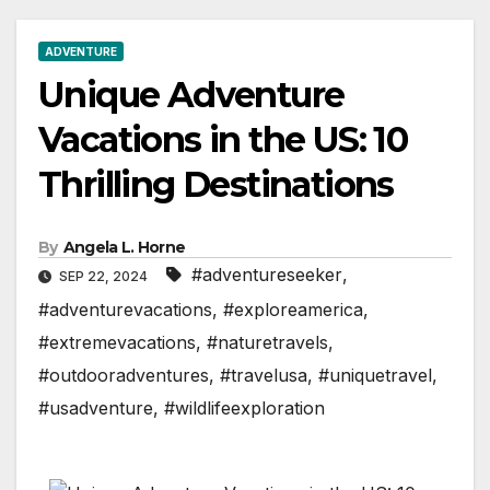
ADVENTURE
Unique Adventure
Vacations in the US: 10
Thrilling Destinations
By
Angela L. Horne
#adventureseeker
,
SEP 22, 2024
#adventurevacations
,
#exploreamerica
,
#extremevacations
,
#naturetravels
,
#outdooradventures
,
#travelusa
,
#uniquetravel
,
#usadventure
,
#wildlifeexploration