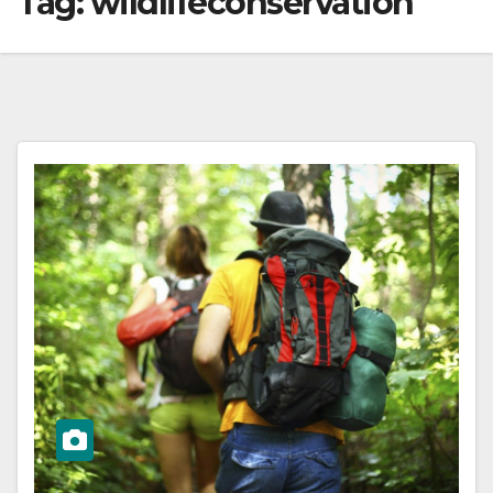
Tag:
wildlifeconservation