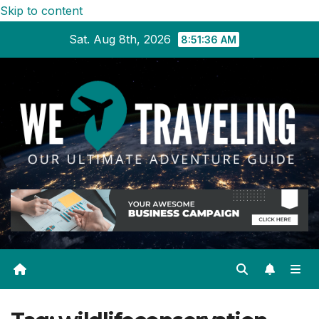
Skip to content
Sat. Aug 8th, 2026
8:51:36 AM