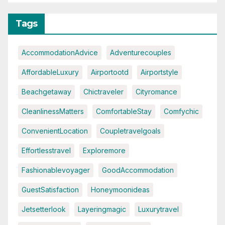
Tags
AccommodationAdvice
Adventurecouples
AffordableLuxury
Airportootd
Airportstyle
Beachgetaway
Chictraveler
Cityromance
CleanlinessMatters
ComfortableStay
Comfychic
ConvenientLocation
Coupletravelgoals
Effortlesstravel
Exploremore
Fashionablevoyager
GoodAccommodation
GuestSatisfaction
Honeymoonideas
Jetsetterlook
Layeringmagic
Luxurytravel