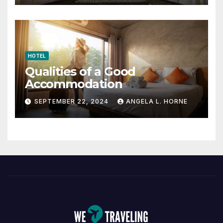
HOTEL
Qualities of a Good
Accommodation
SEPTEMBER 22, 2024
ANGELA L. HORNE