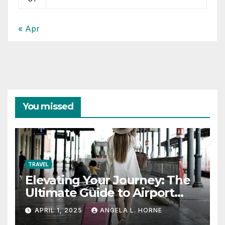
« Apr
You missed
TRAVEL
Elevating Your Journey: The
Ultimate Guide to Airport
Fashion for Travelers
APRIL 1, 2025
ANGELA L. HORNE