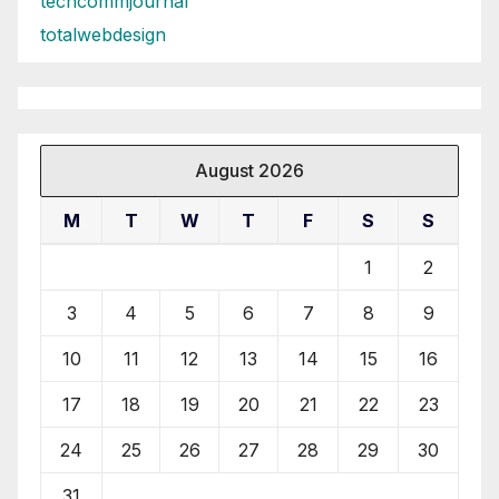
techcommjournal
totalwebdesign
August 2026
M
T
W
T
F
S
S
1
2
3
4
5
6
7
8
9
10
11
12
13
14
15
16
17
18
19
20
21
22
23
24
25
26
27
28
29
30
31