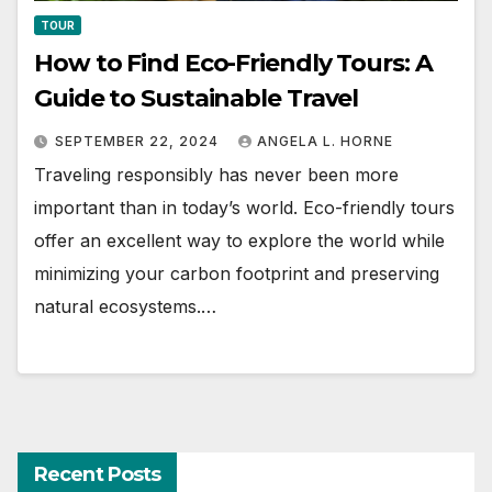
TOUR
How to Find Eco-Friendly Tours: A
Guide to Sustainable Travel
SEPTEMBER 22, 2024
ANGELA L. HORNE
Traveling responsibly has never been more
important than in today’s world. Eco-friendly tours
offer an excellent way to explore the world while
minimizing your carbon footprint and preserving
natural ecosystems.…
Recent Posts