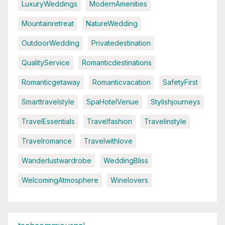
LuxuryWeddings
ModernAmenities
Mountainretreat
NatureWedding
OutdoorWedding
Privatedestination
QualityService
Romanticdestinations
Romanticgetaway
Romanticvacation
SafetyFirst
Smarttravelstyle
SpaHotelVenue
Stylishjourneys
TravelEssentials
Travelfashion
Travelinstyle
Travelromance
Travelwithlove
Wanderlustwardrobe
WeddingBliss
WelcomingAtmosphere
Winelovers