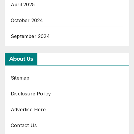
April 2025
October 2024
September 2024
About Us
Sitemap
Disclosure Policy
Advertise Here
Contact Us