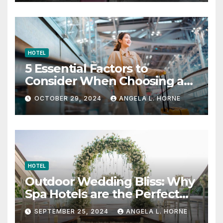
HOTEL
5 Essential Factors to
Consider When Choosing a
Place to Stay When Traveling
OCTOBER 29, 2024
ANGELA L. HORNE
HOTEL
Outdoor Wedding Bliss: Why
Spa Hotels are the Perfect
Venue
SEPTEMBER 25, 2024
ANGELA L. HORNE