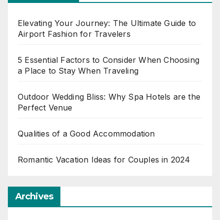
Elevating Your Journey: The Ultimate Guide to
Airport Fashion for Travelers
5 Essential Factors to Consider When Choosing
a Place to Stay When Traveling
Outdoor Wedding Bliss: Why Spa Hotels are the
Perfect Venue
Qualities of a Good Accommodation
Romantic Vacation Ideas for Couples in 2024
Archives