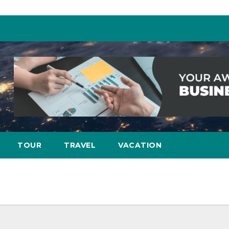
TOUR
TRAVEL
VACATION