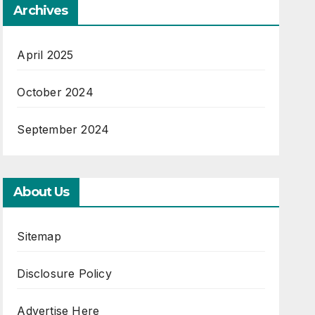
Archives
April 2025
October 2024
September 2024
About Us
Sitemap
Disclosure Policy
Advertise Here