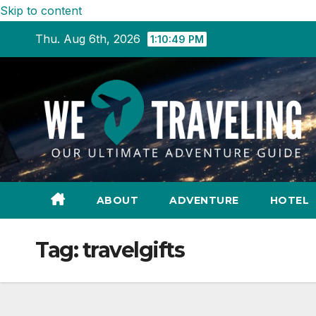
Skip to content
Thu. Aug 6th, 2026
1:10:50 PM
ABOUT
ADVENTURE
HOTEL
Tag:
travelgifts