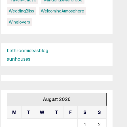
WeddingBliss
WelcomingAtmosphere
Winelovers
bathroomideasblog
sunhouses
August 2026
M
T
W
T
F
S
S
1
2