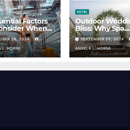
HOTEL
sential Factors
Outdoor Weddi
Consider When
Bliss: Why Spa
sing a Place to
Hotels are the
OBER 29, 2024
SEPTEMBER 25, 2024
y When
Perfect Venue
eling
 L. HORNE
ANGELA L. HORNE