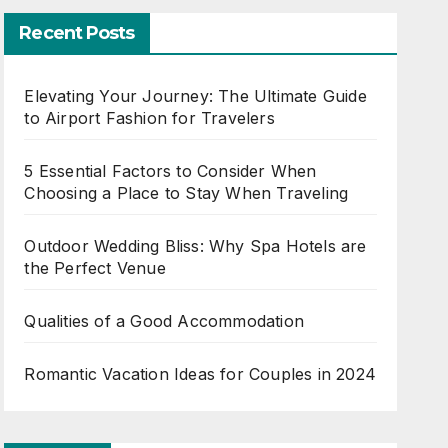
Recent Posts
Elevating Your Journey: The Ultimate Guide
to Airport Fashion for Travelers
5 Essential Factors to Consider When
Choosing a Place to Stay When Traveling
Outdoor Wedding Bliss: Why Spa Hotels are
the Perfect Venue
Qualities of a Good Accommodation
Romantic Vacation Ideas for Couples in 2024