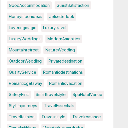
GoodAccommodation
GuestSatisfaction
Honeymoonideas
Jetsetterlook
Layeringmagic
Luxurytravel
LuxuryWeddings
ModernAmenities
Mountainretreat
NatureWedding
OutdoorWedding
Privatedestination
QualityService
Romanticdestinations
Romanticgetaway
Romanticvacation
SafetyFirst
Smarttravelstyle
SpaHotelVenue
Stylishjourneys
TravelEssentials
Travelfashion
Travelinstyle
Travelromance
Travelwithlove
Wanderlustwardrobe