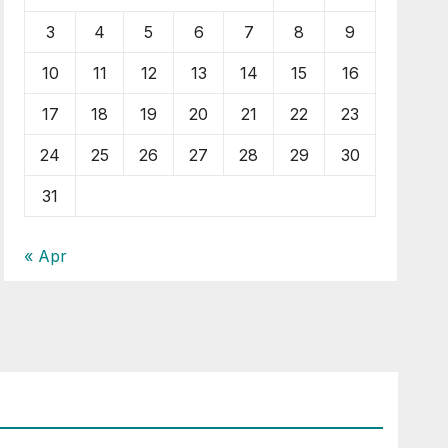
3
4
5
6
7
8
9
10
11
12
13
14
15
16
17
18
19
20
21
22
23
24
25
26
27
28
29
30
31
« Apr