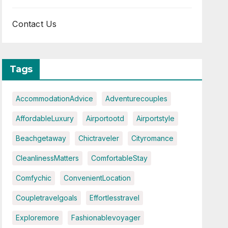
Contact Us
Tags
AccommodationAdvice
Adventurecouples
AffordableLuxury
Airportootd
Airportstyle
Beachgetaway
Chictraveler
Cityromance
CleanlinessMatters
ComfortableStay
Comfychic
ConvenientLocation
Coupletravelgoals
Effortlesstravel
Exploremore
Fashionablevoyager