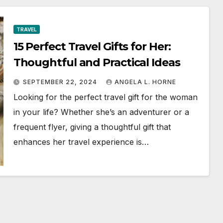
TRAVEL
15 Perfect Travel Gifts for Her:
Thoughtful and Practical Ideas
SEPTEMBER 22, 2024
ANGELA L. HORNE
Looking for the perfect travel gift for the woman
in your life? Whether she’s an adventurer or a
frequent flyer, giving a thoughtful gift that
enhances her travel experience is…