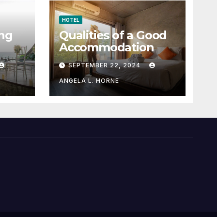
HOTEL
ng
Qualities of a Good
Accommodation
SEPTEMBER 22, 2024
ANGELA L. HORNE