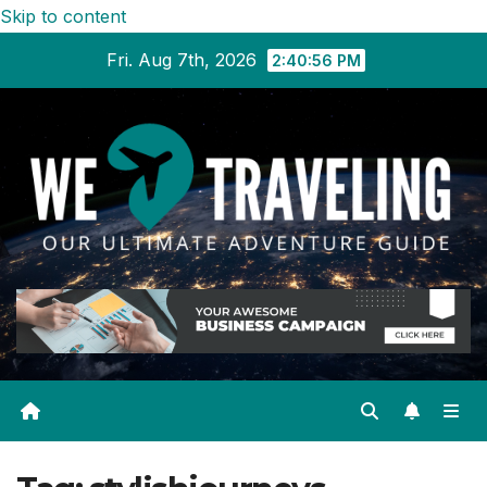
Skip to content
Fri. Aug 7th, 2026
2:40:57 PM