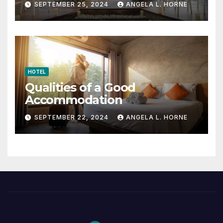
SEPTEMBER 25, 2024
ANGELA L. HORNE
HOTEL
Qualities of a Good
Accommodation
SEPTEMBER 22, 2024
ANGELA L. HORNE