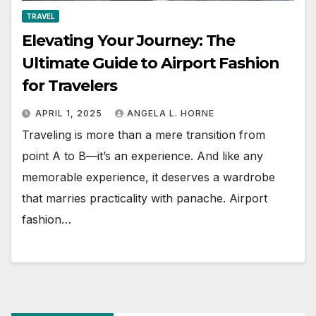
TRAVEL
Elevating Your Journey: The
Ultimate Guide to Airport Fashion
for Travelers
APRIL 1, 2025
ANGELA L. HORNE
Traveling is more than a mere transition from
point A to B—it’s an experience. And like any
memorable experience, it deserves a wardrobe
that marries practicality with panache. Airport
fashion…