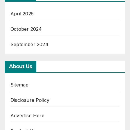
April 2025
October 2024
September 2024
About Us
Sitemap
Disclosure Policy
Advertise Here