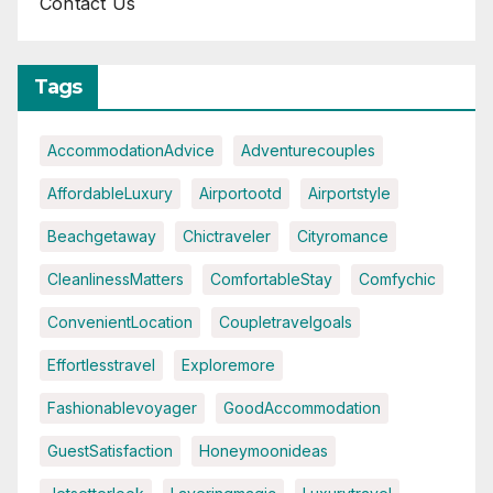
Contact Us
Tags
AccommodationAdvice
Adventurecouples
AffordableLuxury
Airportootd
Airportstyle
Beachgetaway
Chictraveler
Cityromance
CleanlinessMatters
ComfortableStay
Comfychic
ConvenientLocation
Coupletravelgoals
Effortlesstravel
Exploremore
Fashionablevoyager
GoodAccommodation
GuestSatisfaction
Honeymoonideas