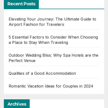
Recent Posts
Elevating Your Journey: The Ultimate Guide to
Airport Fashion for Travelers
5 Essential Factors to Consider When Choosing
a Place to Stay When Traveling
Outdoor Wedding Bliss: Why Spa Hotels are the
Perfect Venue
Qualities of a Good Accommodation
Romantic Vacation Ideas for Couples in 2024
Archives