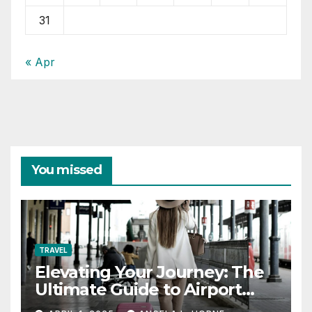
31
« Apr
You missed
TRAVEL
Elevating Your Journey: The
Ultimate Guide to Airport
Fashion for Travelers