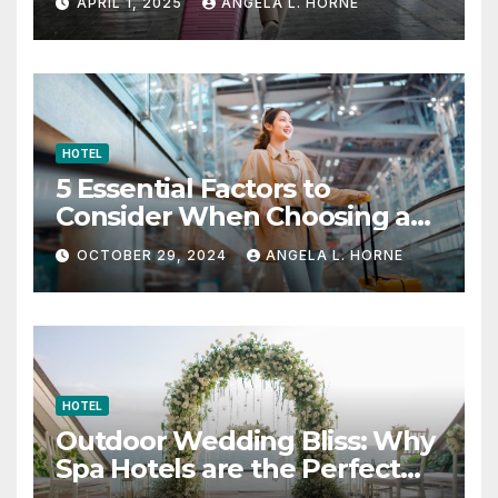
APRIL 1, 2025
ANGELA L. HORNE
HOTEL
5 Essential Factors to
Consider When Choosing a
Place to Stay When Traveling
OCTOBER 29, 2024
ANGELA L. HORNE
HOTEL
Outdoor Wedding Bliss: Why
Spa Hotels are the Perfect
Venue