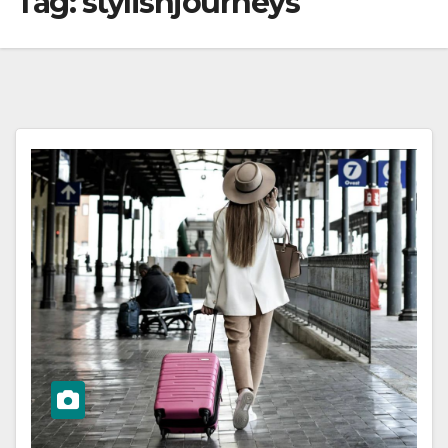
Tag:
stylishjourneys