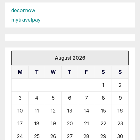
decornow
mytravelpay
August 2026
M
T
W
T
F
S
S
1
2
3
4
5
6
7
8
9
10
11
12
13
14
15
16
17
18
19
20
21
22
23
24
25
26
27
28
29
30