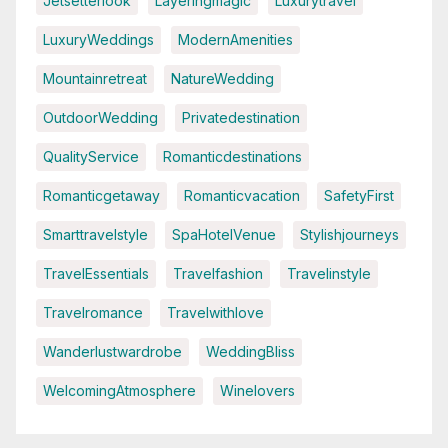
Jetsetterlook
Layeringmagic
Luxurytravel
LuxuryWeddings
ModernAmenities
Mountainretreat
NatureWedding
OutdoorWedding
Privatedestination
QualityService
Romanticdestinations
Romanticgetaway
Romanticvacation
SafetyFirst
Smarttravelstyle
SpaHotelVenue
Stylishjourneys
TravelEssentials
Travelfashion
Travelinstyle
Travelromance
Travelwithlove
Wanderlustwardrobe
WeddingBliss
WelcomingAtmosphere
Winelovers