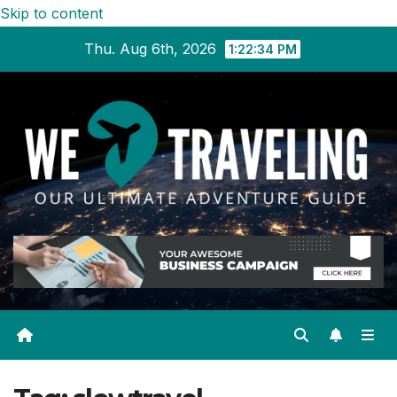
Skip to content
Thu. Aug 6th, 2026
1:22:34 PM