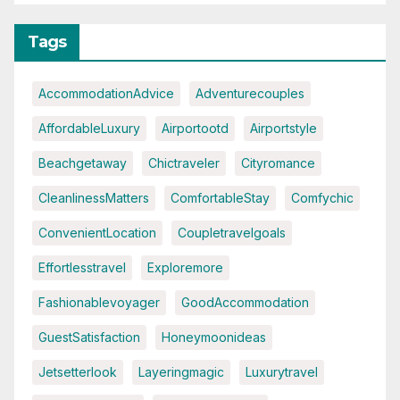
Tags
AccommodationAdvice
Adventurecouples
AffordableLuxury
Airportootd
Airportstyle
Beachgetaway
Chictraveler
Cityromance
CleanlinessMatters
ComfortableStay
Comfychic
ConvenientLocation
Coupletravelgoals
Effortlesstravel
Exploremore
Fashionablevoyager
GoodAccommodation
GuestSatisfaction
Honeymoonideas
Jetsetterlook
Layeringmagic
Luxurytravel