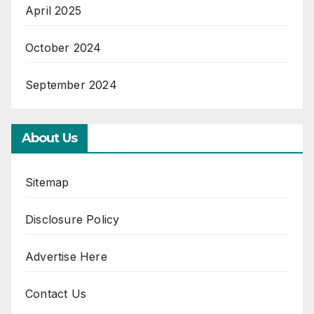
April 2025
October 2024
September 2024
About Us
Sitemap
Disclosure Policy
Advertise Here
Contact Us