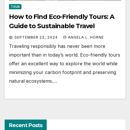
TOUR
How to Find Eco-Friendly Tours: A
Guide to Sustainable Travel
SEPTEMBER 22, 2024
ANGELA L. HORNE
Traveling responsibly has never been more
important than in today’s world. Eco-friendly tours
offer an excellent way to explore the world while
minimizing your carbon footprint and preserving
natural ecosystems.…
Recent Posts