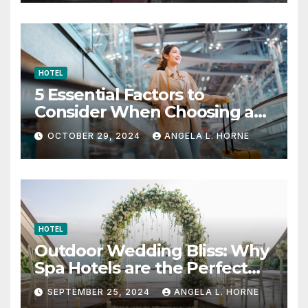
HOTEL
5 Essential Factors to
Consider When Choosing a
Place to Stay When Traveling
OCTOBER 29, 2024
ANGELA L. HORNE
HOTEL
Outdoor Wedding Bliss: Why
Spa Hotels are the Perfect
Venue
SEPTEMBER 25, 2024
ANGELA L. HORNE