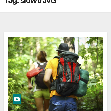
Tag:
slowtravel