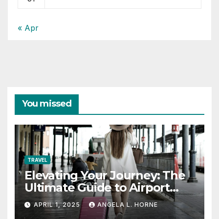
« Apr
You missed
TRAVEL
Elevating Your Journey: The
Ultimate Guide to Airport
Fashion for Travelers
APRIL 1, 2025
ANGELA L. HORNE