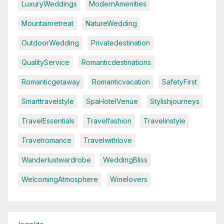
LuxuryWeddings
ModernAmenities
Mountainretreat
NatureWedding
OutdoorWedding
Privatedestination
QualityService
Romanticdestinations
Romanticgetaway
Romanticvacation
SafetyFirst
Smarttravelstyle
SpaHotelVenue
Stylishjourneys
TravelEssentials
Travelfashion
Travelinstyle
Travelromance
Travelwithlove
Wanderlustwardrobe
WeddingBliss
WelcomingAtmosphere
Winelovers