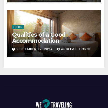
HOTEL
Qualities of a Good
Accommodation
SEPTEMBER 22, 2024
ANGELA L. HORNE