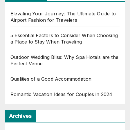
Elevating Your Journey: The Ultimate Guide to
Airport Fashion for Travelers
5 Essential Factors to Consider When Choosing
a Place to Stay When Traveling
Outdoor Wedding Bliss: Why Spa Hotels are the
Perfect Venue
Qualities of a Good Accommodation
Romantic Vacation Ideas for Couples in 2024
Archives