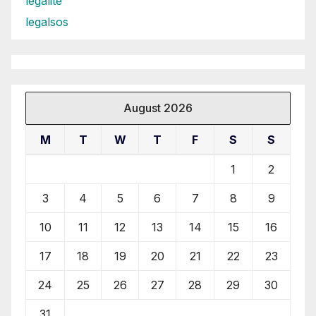
legalite
legalsos
August 2026
M
T
W
T
F
S
S
1
2
3
4
5
6
7
8
9
10
11
12
13
14
15
16
17
18
19
20
21
22
23
24
25
26
27
28
29
30
31