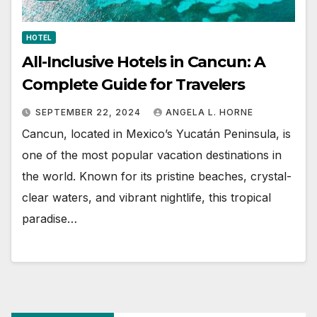
HOTEL
All-Inclusive Hotels in Cancun: A
Complete Guide for Travelers
SEPTEMBER 22, 2024
ANGELA L. HORNE
Cancun, located in Mexico’s Yucatán Peninsula, is
one of the most popular vacation destinations in
the world. Known for its pristine beaches, crystal-
clear waters, and vibrant nightlife, this tropical
paradise…