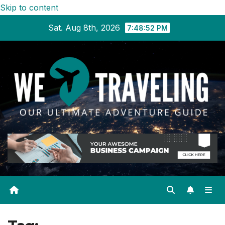
Skip to content
Sat. Aug 8th, 2026
7:48:52 PM