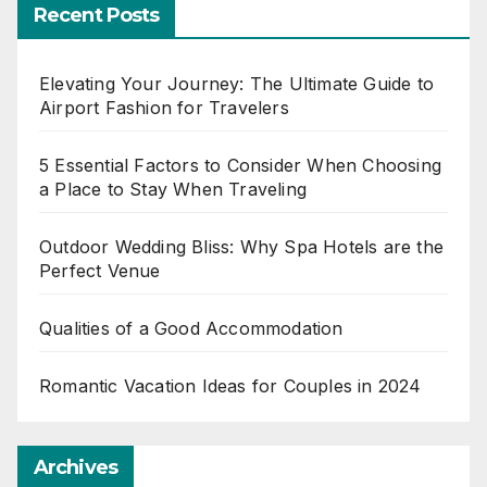
Recent Posts
Elevating Your Journey: The Ultimate Guide to
Airport Fashion for Travelers
5 Essential Factors to Consider When Choosing
a Place to Stay When Traveling
Outdoor Wedding Bliss: Why Spa Hotels are the
Perfect Venue
Qualities of a Good Accommodation
Romantic Vacation Ideas for Couples in 2024
Archives