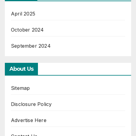
April 2025
October 2024
September 2024
About Us
Sitemap
Disclosure Policy
Advertise Here