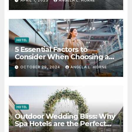
APRIL 1, 2025
ANGELA L. HORNE
HOTEL
5 Essential Factors to
Consider When Choosing a
Place to Stay When Traveling
OCTOBER 29, 2024
ANGELA L. HORNE
HOTEL
Outdoor Wedding Bliss: Why
Spa Hotels are the Perfect
Venue