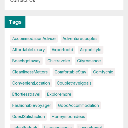
Contact Us
Tags
AccommodationAdvice
Adventurecouples
AffordableLuxury
Airportootd
Airportstyle
Beachgetaway
Chictraveler
Cityromance
CleanlinessMatters
ComfortableStay
Comfychic
ConvenientLocation
Coupletravelgoals
Effortlesstravel
Exploremore
Fashionablevoyager
GoodAccommodation
GuestSatisfaction
Honeymoonideas
Jetsetterlook
Layeringmagic
Luxurytravel