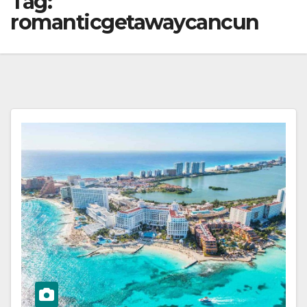
Tag:
romanticgetawaycancun