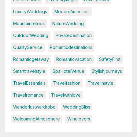
LuxuryWeddings
ModernAmenities
Mountainretreat
NatureWedding
OutdoorWedding
Privatedestination
QualityService
Romanticdestinations
Romanticgetaway
Romanticvacation
SafetyFirst
Smarttravelstyle
SpaHotelVenue
Stylishjourneys
TravelEssentials
Travelfashion
Travelinstyle
Travelromance
Travelwithlove
Wanderlustwardrobe
WeddingBliss
WelcomingAtmosphere
Winelovers