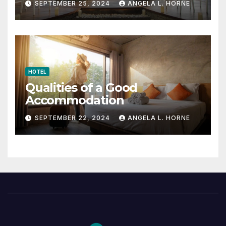
SEPTEMBER 25, 2024
ANGELA L. HORNE
HOTEL
Qualities of a Good
Accommodation
SEPTEMBER 22, 2024
ANGELA L. HORNE