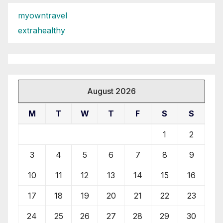
myowntravel
extrahealthy
August 2026
M
T
W
T
F
S
S
1
2
3
4
5
6
7
8
9
10
11
12
13
14
15
16
17
18
19
20
21
22
23
24
25
26
27
28
29
30