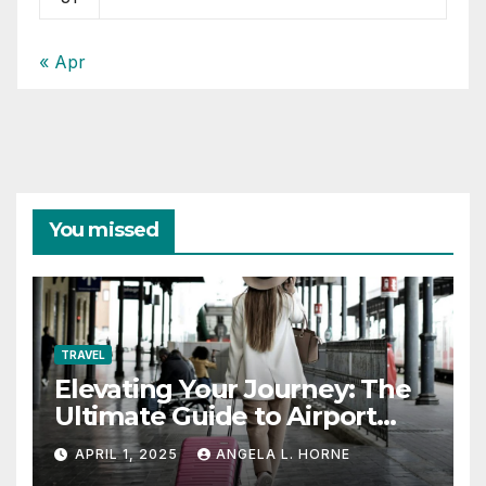
« Apr
You missed
TRAVEL
Elevating Your Journey: The
Ultimate Guide to Airport
Fashion for Travelers
APRIL 1, 2025
ANGELA L. HORNE