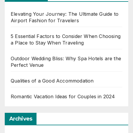
Elevating Your Journey: The Ultimate Guide to
Airport Fashion for Travelers
5 Essential Factors to Consider When Choosing
a Place to Stay When Traveling
Outdoor Wedding Bliss: Why Spa Hotels are the
Perfect Venue
Qualities of a Good Accommodation
Romantic Vacation Ideas for Couples in 2024
Archives