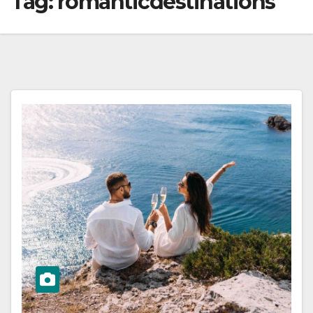
Tag:
romanticdestinations