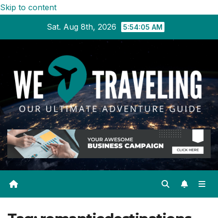
Skip to content
Sat. Aug 8th, 2026
5:54:05 AM