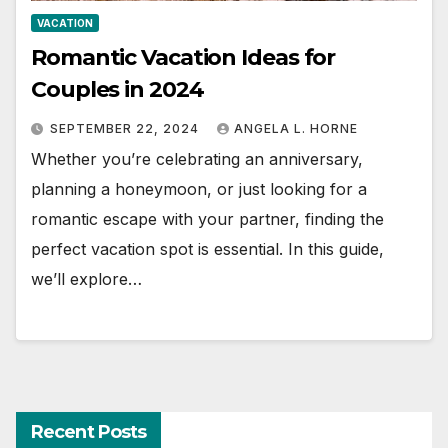
VACATION
Romantic Vacation Ideas for
Couples in 2024
SEPTEMBER 22, 2024
ANGELA L. HORNE
Whether you’re celebrating an anniversary,
planning a honeymoon, or just looking for a
romantic escape with your partner, finding the
perfect vacation spot is essential. In this guide,
we’ll explore…
Recent Posts