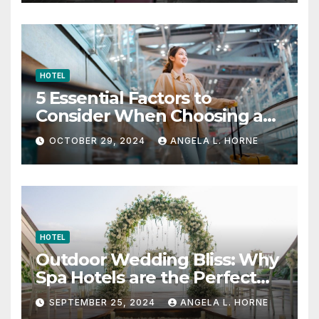
HOTEL
5 Essential Factors to
Consider When Choosing a
Place to Stay When Traveling
OCTOBER 29, 2024
ANGELA L. HORNE
HOTEL
Outdoor Wedding Bliss: Why
Spa Hotels are the Perfect
Venue
SEPTEMBER 25, 2024
ANGELA L. HORNE