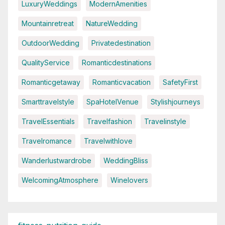
LuxuryWeddings
ModernAmenities
Mountainretreat
NatureWedding
OutdoorWedding
Privatedestination
QualityService
Romanticdestinations
Romanticgetaway
Romanticvacation
SafetyFirst
Smarttravelstyle
SpaHotelVenue
Stylishjourneys
TravelEssentials
Travelfashion
Travelinstyle
Travelromance
Travelwithlove
Wanderlustwardrobe
WeddingBliss
WelcomingAtmosphere
Winelovers