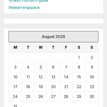
fitness-nutrition-guide
thelearningspace
August 2026
M
T
W
T
F
S
S
1
2
3
4
5
6
7
8
9
10
11
12
13
14
15
16
17
18
19
20
21
22
23
24
25
26
27
28
29
30
31