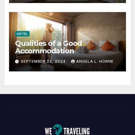
HOTEL
Qualities of a Good
Accommodation
SEPTEMBER 22, 2024
ANGELA L. HORNE