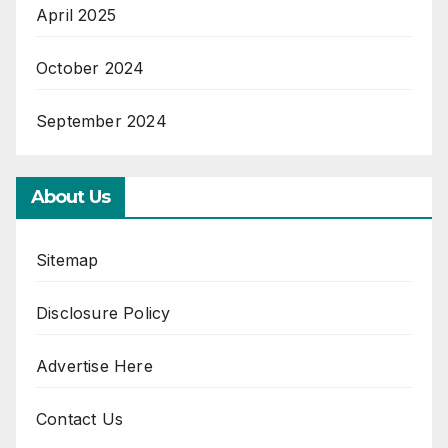
April 2025
October 2024
September 2024
About Us
Sitemap
Disclosure Policy
Advertise Here
Contact Us