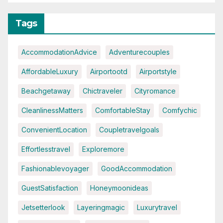
Tags
AccommodationAdvice
Adventurecouples
AffordableLuxury
Airportootd
Airportstyle
Beachgetaway
Chictraveler
Cityromance
CleanlinessMatters
ComfortableStay
Comfychic
ConvenientLocation
Coupletravelgoals
Effortlesstravel
Exploremore
Fashionablevoyager
GoodAccommodation
GuestSatisfaction
Honeymoonideas
Jetsetterlook
Layeringmagic
Luxurytravel