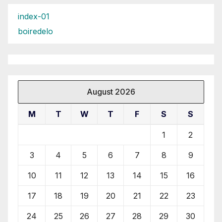
index-01
boiredelo
August 2026
M
T
W
T
F
S
S
1
2
3
4
5
6
7
8
9
10
11
12
13
14
15
16
17
18
19
20
21
22
23
24
25
26
27
28
29
30