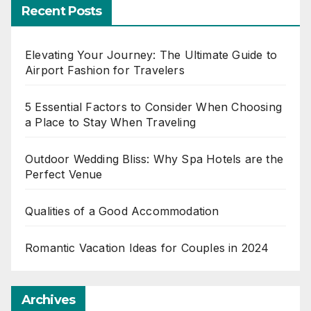
Recent Posts
Elevating Your Journey: The Ultimate Guide to
Airport Fashion for Travelers
5 Essential Factors to Consider When Choosing
a Place to Stay When Traveling
Outdoor Wedding Bliss: Why Spa Hotels are the
Perfect Venue
Qualities of a Good Accommodation
Romantic Vacation Ideas for Couples in 2024
Archives