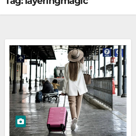
Tag:
layeringmagic