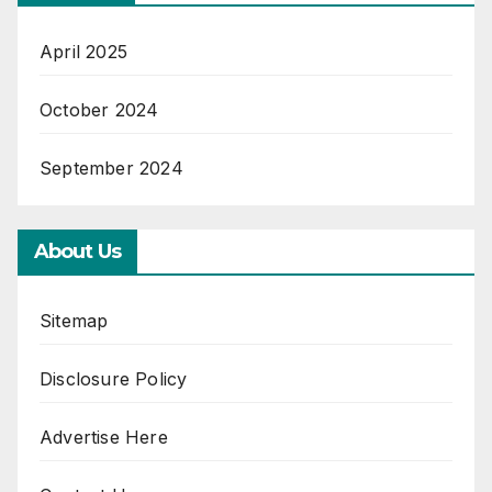
April 2025
October 2024
September 2024
About Us
Sitemap
Disclosure Policy
Advertise Here