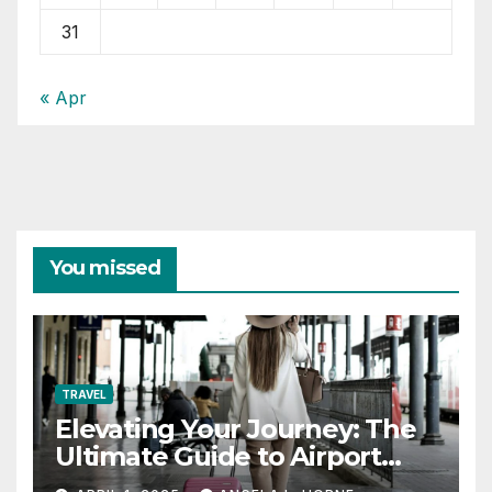
31
« Apr
You missed
TRAVEL
Elevating Your Journey: The
Ultimate Guide to Airport
Fashion for Travelers