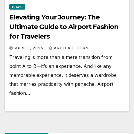
TRAVEL
Elevating Your Journey: The
Ultimate Guide to Airport Fashion
for Travelers
APRIL 1, 2025
ANGELA L. HORNE
Traveling is more than a mere transition from
point A to B—it’s an experience. And like any
memorable experience, it deserves a wardrobe
that marries practicality with panache. Airport
fashion…