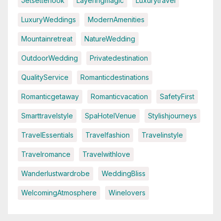
Jetsetterlook
Layeringmagic
Luxurytravel
LuxuryWeddings
ModernAmenities
Mountainretreat
NatureWedding
OutdoorWedding
Privatedestination
QualityService
Romanticdestinations
Romanticgetaway
Romanticvacation
SafetyFirst
Smarttravelstyle
SpaHotelVenue
Stylishjourneys
TravelEssentials
Travelfashion
Travelinstyle
Travelromance
Travelwithlove
Wanderlustwardrobe
WeddingBliss
WelcomingAtmosphere
Winelovers