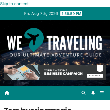
Skip to content
Fri. Aug 7th, 2026
8:00:00 PM