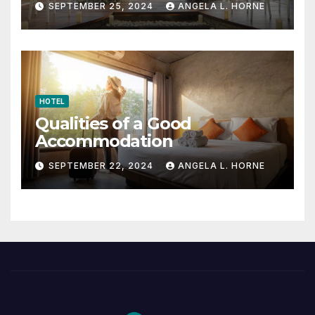
SEPTEMBER 25, 2024
ANGELA L. HORNE
HOTEL
Qualities of a Good
Accommodation
SEPTEMBER 22, 2024
ANGELA L. HORNE