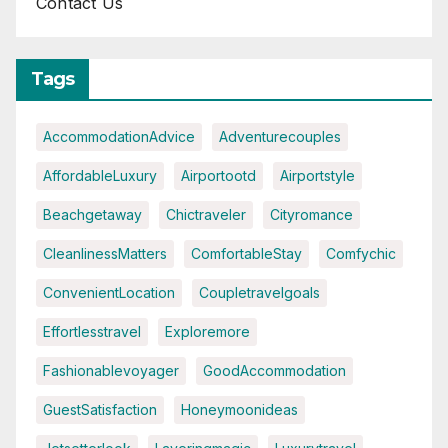
Contact Us
Tags
AccommodationAdvice
Adventurecouples
AffordableLuxury
Airportootd
Airportstyle
Beachgetaway
Chictraveler
Cityromance
CleanlinessMatters
ComfortableStay
Comfychic
ConvenientLocation
Coupletravelgoals
Effortlesstravel
Exploremore
Fashionablevoyager
GoodAccommodation
GuestSatisfaction
Honeymoonideas