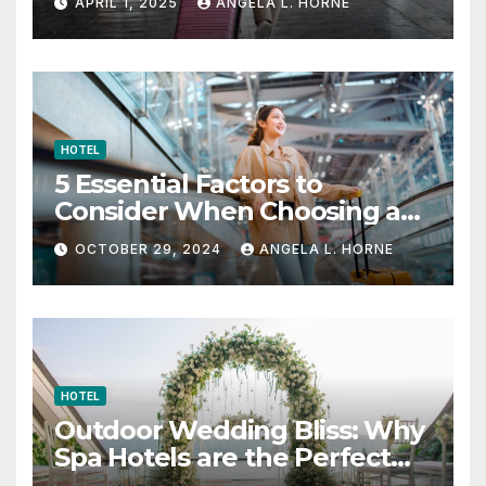
APRIL 1, 2025
ANGELA L. HORNE
HOTEL
5 Essential Factors to
Consider When Choosing a
Place to Stay When Traveling
OCTOBER 29, 2024
ANGELA L. HORNE
HOTEL
Outdoor Wedding Bliss: Why
Spa Hotels are the Perfect
Venue