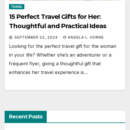
TRAVEL
15 Perfect Travel Gifts for Her:
Thoughtful and Practical Ideas
SEPTEMBER 22, 2024
ANGELA L. HORNE
Looking for the perfect travel gift for the woman
in your life? Whether she’s an adventurer or a
frequent flyer, giving a thoughtful gift that
enhances her travel experience is…
Recent Posts