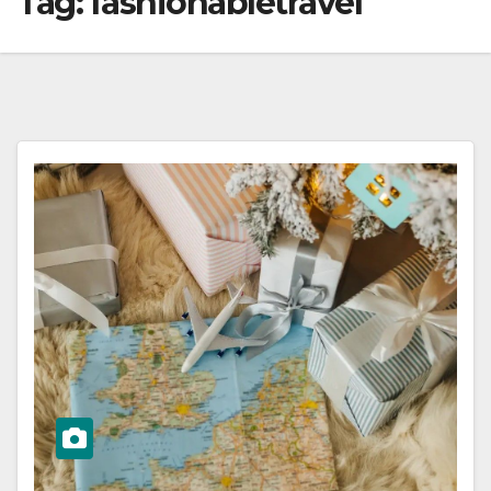
Tag:
fashionabletravel