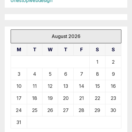
onestopwebdesign
August 2026
M
T
W
T
F
S
S
1
2
3
4
5
6
7
8
9
10
11
12
13
14
15
16
17
18
19
20
21
22
23
24
25
26
27
28
29
30
31