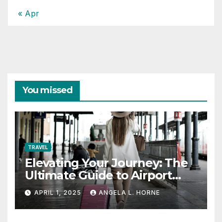
« Apr
You missed
TRAVEL
Elevating Your Journey: The
Ultimate Guide to Airport
Fashion for Travelers
APRIL 1, 2025
ANGELA L. HORNE