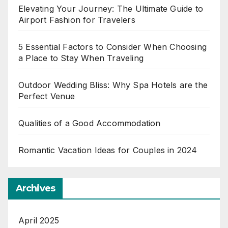
Elevating Your Journey: The Ultimate Guide to
Airport Fashion for Travelers
5 Essential Factors to Consider When Choosing
a Place to Stay When Traveling
Outdoor Wedding Bliss: Why Spa Hotels are the
Perfect Venue
Qualities of a Good Accommodation
Romantic Vacation Ideas for Couples in 2024
Archives
April 2025