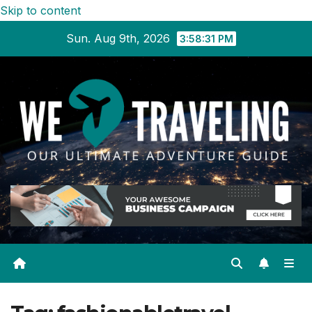
Skip to content
Sun. Aug 9th, 2026
3:58:32 PM