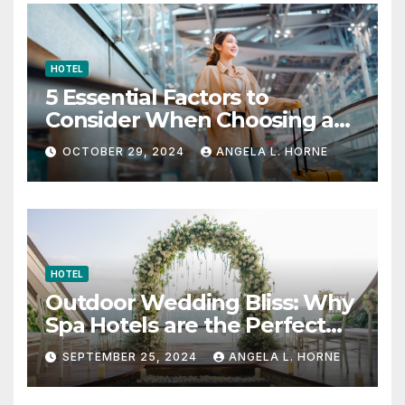
HOTEL
5 Essential Factors to
Consider When Choosing a
Place to Stay When Traveling
OCTOBER 29, 2024
ANGELA L. HORNE
HOTEL
Outdoor Wedding Bliss: Why
Spa Hotels are the Perfect
Venue
SEPTEMBER 25, 2024
ANGELA L. HORNE