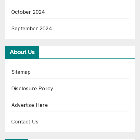
October 2024
September 2024
About Us
Sitemap
Disclosure Policy
Advertise Here
Contact Us