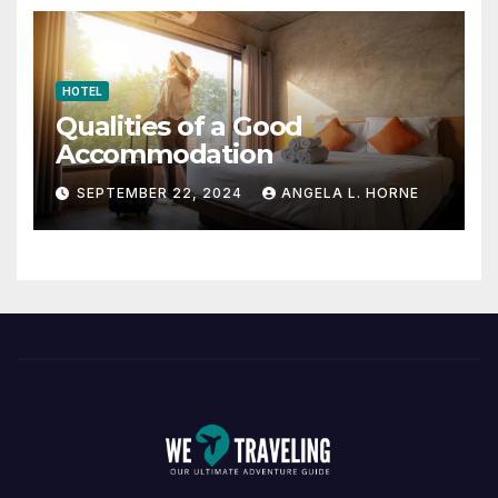
HOTEL
Qualities of a Good
Accommodation
SEPTEMBER 22, 2024
ANGELA L. HORNE