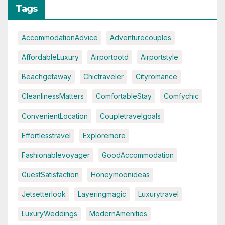
Tags
AccommodationAdvice
Adventurecouples
AffordableLuxury
Airportootd
Airportstyle
Beachgetaway
Chictraveler
Cityromance
CleanlinessMatters
ComfortableStay
Comfychic
ConvenientLocation
Coupletravelgoals
Effortlesstravel
Exploremore
Fashionablevoyager
GoodAccommodation
GuestSatisfaction
Honeymoonideas
Jetsetterlook
Layeringmagic
Luxurytravel
LuxuryWeddings
ModernAmenities