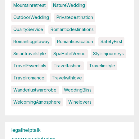
Mountainretreat
NatureWedding
OutdoorWedding
Privatedestination
QualityService
Romanticdestinations
Romanticgetaway
Romanticvacation
SafetyFirst
Smarttravelstyle
SpaHotelVenue
Stylishjourneys
TravelEssentials
Travelfashion
Travelinstyle
Travelromance
Travelwithlove
Wanderlustwardrobe
WeddingBliss
WelcomingAtmosphere
Winelovers
legalhelptalk