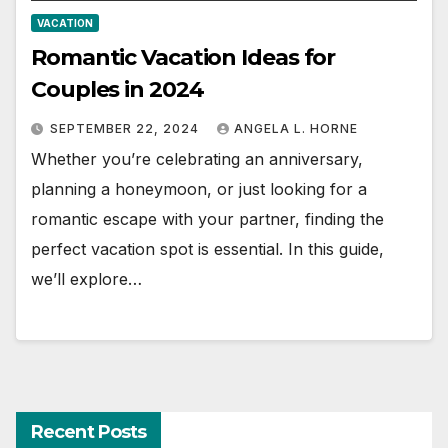
VACATION
Romantic Vacation Ideas for
Couples in 2024
SEPTEMBER 22, 2024
ANGELA L. HORNE
Whether you’re celebrating an anniversary,
planning a honeymoon, or just looking for a
romantic escape with your partner, finding the
perfect vacation spot is essential. In this guide,
we’ll explore…
Recent Posts