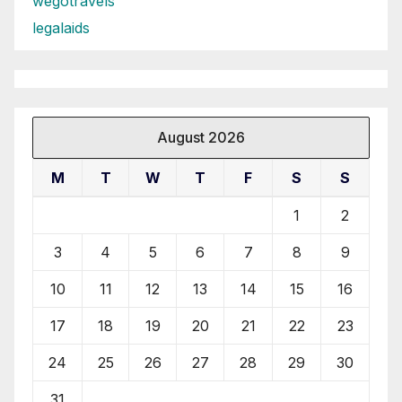
wegotravels
legalaids
August 2026
M
T
W
T
F
S
S
1
2
3
4
5
6
7
8
9
10
11
12
13
14
15
16
17
18
19
20
21
22
23
24
25
26
27
28
29
30
31