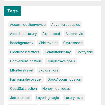
Tags
AccommodationAdvice
Adventurecouples
AffordableLuxury
Airportootd
Airportstyle
Beachgetaway
Chictraveler
Cityromance
CleanlinessMatters
ComfortableStay
Comfychic
ConvenientLocation
Coupletravelgoals
Effortlesstravel
Exploremore
Fashionablevoyager
GoodAccommodation
GuestSatisfaction
Honeymoonideas
Jetsetterlook
Layeringmagic
Luxurytravel