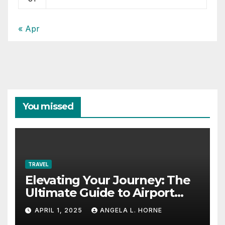
« Apr
You missed
TRAVEL
Elevating Your Journey: The
Ultimate Guide to Airport
Fashion for Travelers
APRIL 1, 2025
ANGELA L. HORNE