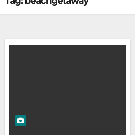
Tag:
beachgetaway