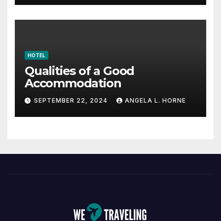
HOTEL
Qualities of a Good
Accommodation
SEPTEMBER 22, 2024
ANGELA L. HORNE