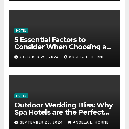
HOTEL
5 Essential Factors to
Consider When Choosing a
Place to Stay When Traveling
OCTOBER 29, 2024
ANGELA L. HORNE
HOTEL
Outdoor Wedding Bliss: Why
Spa Hotels are the Perfect
Venue
SEPTEMBER 25, 2024
ANGELA L. HORNE