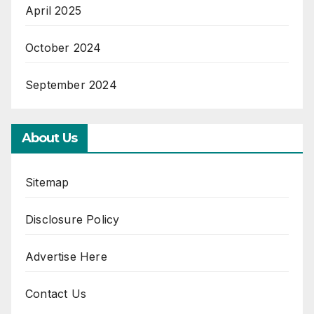
April 2025
October 2024
September 2024
About Us
Sitemap
Disclosure Policy
Advertise Here
Contact Us