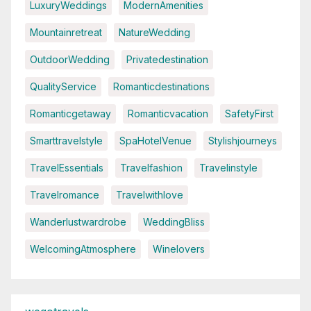
LuxuryWeddings
ModernAmenities
Mountainretreat
NatureWedding
OutdoorWedding
Privatedestination
QualityService
Romanticdestinations
Romanticgetaway
Romanticvacation
SafetyFirst
Smarttravelstyle
SpaHotelVenue
Stylishjourneys
TravelEssentials
Travelfashion
Travelinstyle
Travelromance
Travelwithlove
Wanderlustwardrobe
WeddingBliss
WelcomingAtmosphere
Winelovers