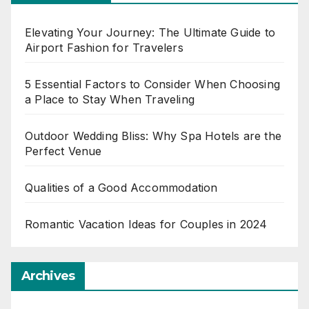
Elevating Your Journey: The Ultimate Guide to
Airport Fashion for Travelers
5 Essential Factors to Consider When Choosing
a Place to Stay When Traveling
Outdoor Wedding Bliss: Why Spa Hotels are the
Perfect Venue
Qualities of a Good Accommodation
Romantic Vacation Ideas for Couples in 2024
Archives