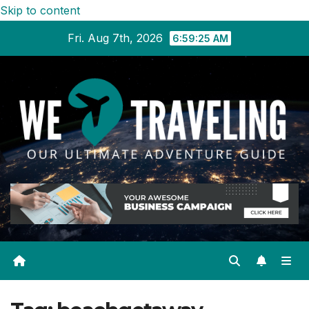
Skip to content
Fri. Aug 7th, 2026
6:59:25 AM